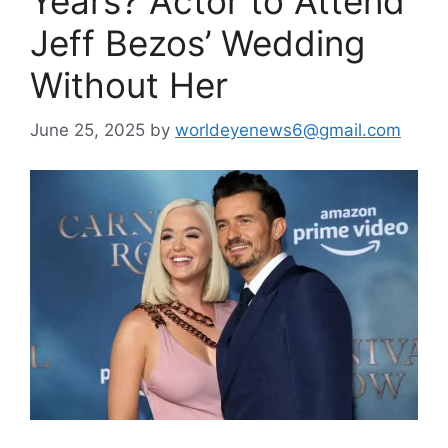
Years? Actor to Attend
Jeff Bezos’ Wedding
Without Her
June 25, 2025
by
worldeyenews6@gmail.com