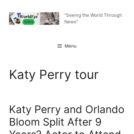
Skip
to
"Seeing the World Through
content
News"
Menu
Katy Perry tour
Katy Perry and Orlando
Bloom Split After 9