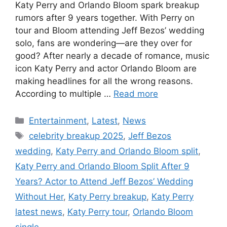
Katy Perry and Orlando Bloom spark breakup
rumors after 9 years together. With Perry on
tour and Bloom attending Jeff Bezos’ wedding
solo, fans are wondering—are they over for
good? After nearly a decade of romance, music
icon Katy Perry and actor Orlando Bloom are
making headlines for all the wrong reasons.
According to multiple …
Read more
Categories
Entertainment
,
Latest
,
News
Tags
celebrity breakup 2025
,
Jeff Bezos
wedding
,
Katy Perry and Orlando Bloom split
,
Katy Perry and Orlando Bloom Split After 9
Years? Actor to Attend Jeff Bezos’ Wedding
Without Her
,
Katy Perry breakup
,
Katy Perry
latest news
,
Katy Perry tour
,
Orlando Bloom