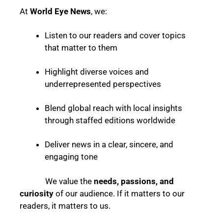
At
World Eye News
, we:
Listen to our readers and cover topics
that matter to them
Highlight diverse voices and
underrepresented perspectives
Blend global reach with local insights
through staffed editions worldwide
Deliver news in a clear, sincere, and
engaging tone
We value the
needs, passions, and
curiosity
of our audience. If it matters to our
readers, it matters to us.