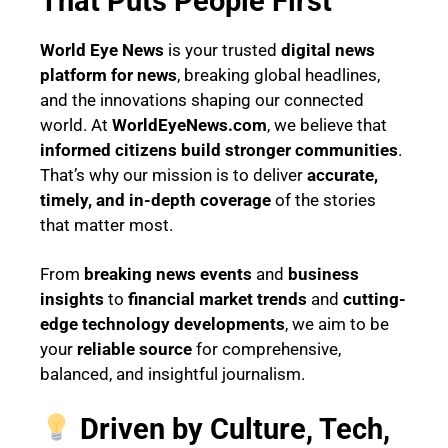
That Puts People First
World Eye News
is your trusted
digital news
platform for news
, breaking global headlines,
and the innovations shaping our connected
world. At
WorldEyeNews.com
, we believe that
informed citizens build stronger communities
.
That’s why our mission is to deliver
accurate,
timely, and in-depth coverage
of the stories
that matter most.
From
breaking news events
and
business
insights
to
financial market trends
and
cutting-
edge technology developments
, we aim to be
your
reliable source
for comprehensive,
balanced, and insightful journalism.
Driven by Culture, Tech,