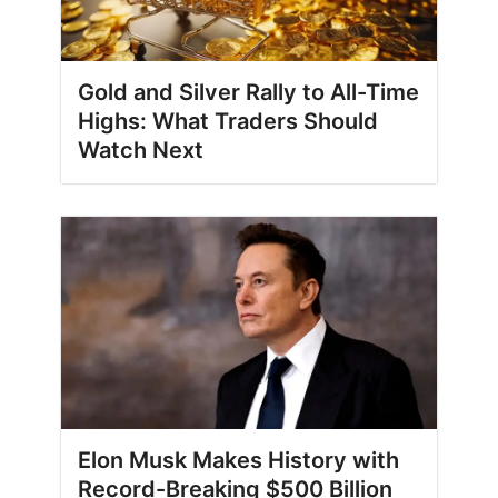
Gold and Silver Rally to All-Time
Highs: What Traders Should
Watch Next
Elon Musk Makes History with
Record-Breaking $500 Billion