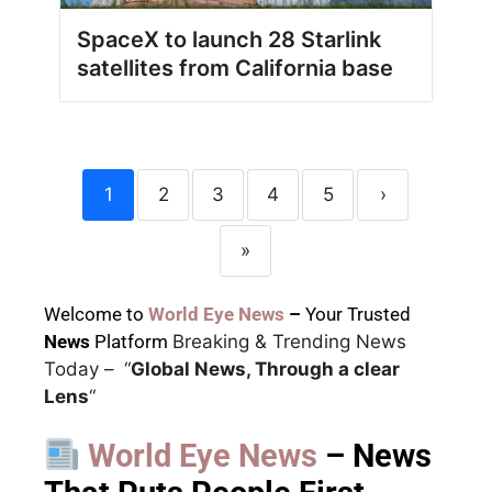
SpaceX to launch 28 Starlink
satellites from California base
1
2
3
4
5
›
»
Welcome to
World Eye News
–
Your Trusted
News
Platform
Breaking & Trending News
Today –
“
Global News, Through a clear
Lens
“
World Eye News
– News