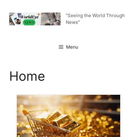
"Seeing the World Through
News"
Menu
Home