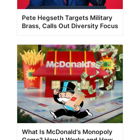
Pete Hegseth Targets Military
Brass, Calls Out Diversity Focus
What Is McDonald’s Monopoly
Game? How It Works and How