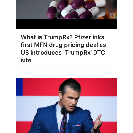
What is TrumpRx? Pfizer inks
first MFN drug pricing deal as
US introduces ‘TrumpRx’ DTC
site