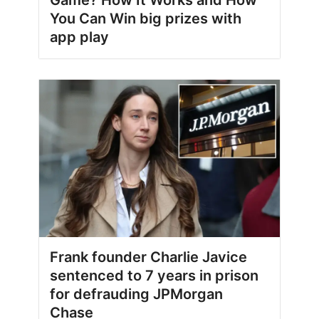
You Can Win big prizes with
app play
Frank founder Charlie Javice
sentenced to 7 years in prison
for defrauding JPMorgan
Chase