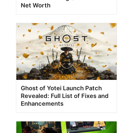
Net Worth
Ghost of Yotei Launch Patch
Revealed: Full List of Fixes and
Enhancements