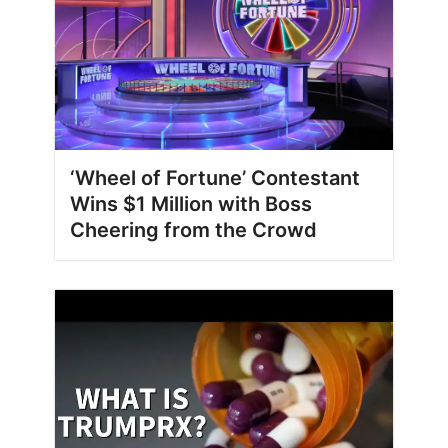
‘Wheel of Fortune’ Contestant
Wins $1 Million with Boss
Cheering from the Crowd