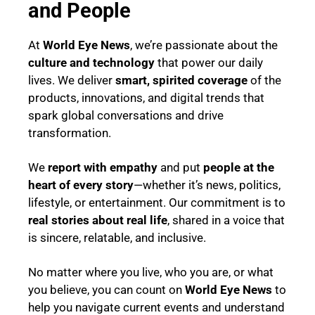
and People
At
World Eye News
, we’re passionate about the
culture and technology
that power our daily
lives. We deliver
smart, spirited coverage
of the
products, innovations, and digital trends that
spark global conversations and drive
transformation.
We
report with empathy
and put
people at the
heart of every story
—whether it’s news, politics,
lifestyle, or entertainment. Our commitment is to
real stories about real life
, shared in a voice that
is sincere, relatable, and inclusive.
No matter where you live, who you are, or what
you believe, you can count on
World Eye News
to
help you navigate current events and understand