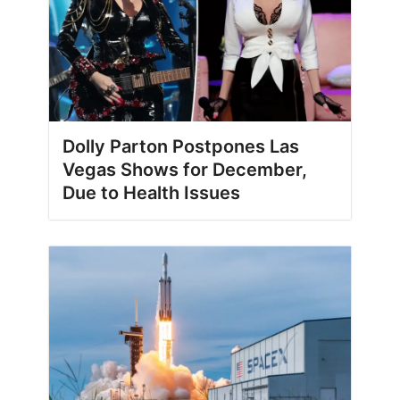
Dolly Parton Postpones Las
Vegas Shows for December,
Due to Health Issues