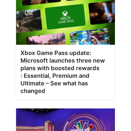
Xbox Game Pass update:
Microsoft launches three new
plans with boosted rewards
: Essential, Premium and
Ultimate – See what has
changed