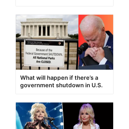
What will happen if there’s a
government shutdown in U.S.