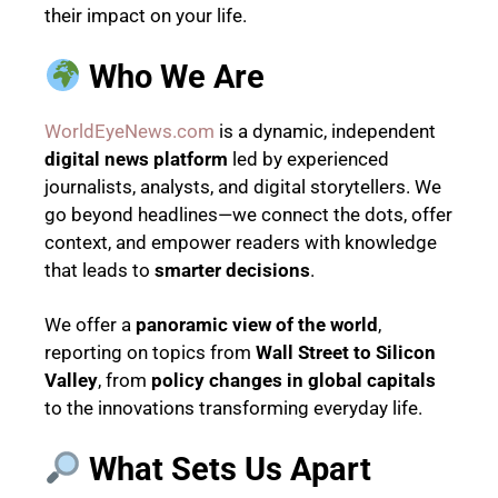
their impact on your life.
Who We Are
WorldEyeNews.com
is a dynamic, independent
digital news platform
led by experienced
journalists, analysts, and digital storytellers. We
go beyond headlines—we connect the dots, offer
context, and empower readers with knowledge
that leads to
smarter decisions
.
We offer a
panoramic view of the world
,
reporting on topics from
Wall Street to Silicon
Valley
, from
policy changes in global capitals
to the innovations transforming everyday life.
What Sets Us Apart