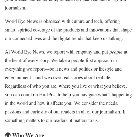
journalism.
World Eye News is obsessed with culture and tech, offering
smart, spirited coverage of the products and innovations that shape
our connected lives and the digital trends that keep us talking.
At World Eye News, we report with empathy and put
people
at
the heart of every story. We take a people-first approach in
everything we report—be it news and politics or lifestyle and
entertainment—and we cover real stories about real life.
Regardless of who you are, where you live or what you believe,
you can count on HuffPost to help you navigate what’s happening
in the world and how it affects you. We consider the needs,
passions and curiosity of our readers in all of our journalism. If
something matters to our readers, it matters to us.
🌍 Who We Are