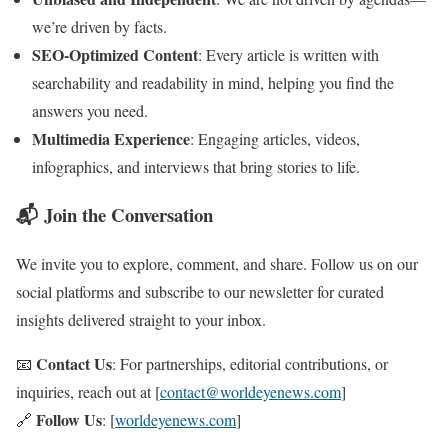
we’re driven by facts.
SEO-Optimized Content
: Every article is written with
searchability and readability in mind, helping you find the
answers you need.
Multimedia Experience
: Engaging articles, videos,
infographics, and interviews that bring stories to life.
📬 Join the Conversation
We invite you to explore, comment, and share. Follow us on our
social platforms and subscribe to our newsletter for curated
insights delivered straight to your inbox.
Contact Us
📧
: For partnerships, editorial contributions, or
inquiries, reach out at [
contact@worldeyenews.com
]
Follow Us
🔗
: [
worldeyenews.com
]