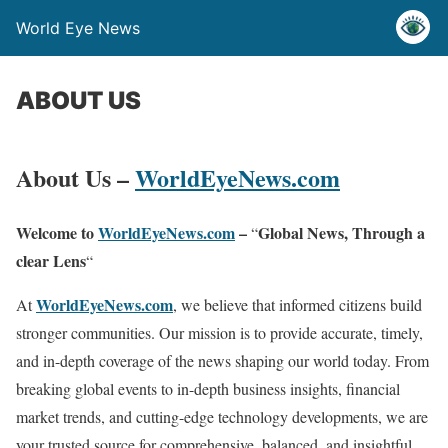
World Eye News
ABOUT US
About Us –
WorldEyeNews.com
Welcome to
WorldEyeNews.com
–
Global News, Through a
“
clear Lens
“
WorldEyeNews.com
At
, we believe that informed citizens build
stronger communities. Our mission is to provide accurate, timely,
and in-depth coverage of the news shaping our world today. From
breaking global events to in-depth business insights, financial
market trends, and cutting-edge technology developments, we are
your trusted source for comprehensive, balanced, and insightful