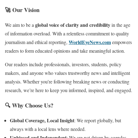
🚀 Our Vision
global voice of clarity and credibility
We aim to be a
in the age
of information overload. With a relentless commitment to quality
WorldEyeNews.com
journalism and ethical reporting,
empowers
readers to form educated opinions and take meaningful action.
Our readers include professionals, investors, students, policy
makers, and anyone who values trustworthy news and intelligent
analysis. Whether you’re following breaking news or conducting
research, we’re here to keep you informed, inspired, and engaged.
🔍 Why Choose Us?
Global Coverage, Local Insight
: We report globally, but
always with a local lens where needed.
Unbiased and Independent
: We are not driven by agendas—