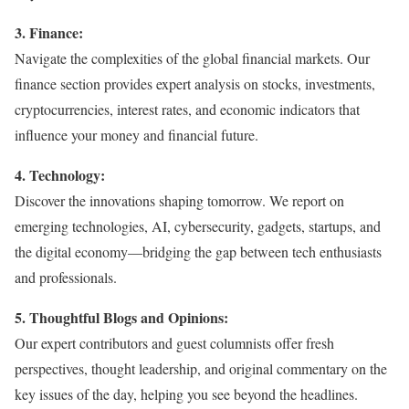
3. Finance:
Navigate the complexities of the global financial markets. Our
finance section provides expert analysis on stocks, investments,
cryptocurrencies, interest rates, and economic indicators that
influence your money and financial future.
4. Technology:
Discover the innovations shaping tomorrow. We report on
emerging technologies, AI, cybersecurity, gadgets, startups, and
the digital economy—bridging the gap between tech enthusiasts
and professionals.
5. Thoughtful Blogs and Opinions:
Our expert contributors and guest columnists offer fresh
perspectives, thought leadership, and original commentary on the
key issues of the day, helping you see beyond the headlines.