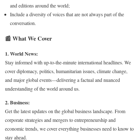
and editions around the world;
Include a diversity of voices that are not always part of the
conversation.
📰 What We Cover
1. World News:
Stay informed with up-to-the-minute international headlines. We
cover diplomacy, politics, humanitarian issues, climate change,
and major global events—delivering a factual and nuanced
understanding of the world around us.
2. Business:
Get the latest updates on the global business landscape. From
corporate strategies and mergers to entrepreneurship and
economic trends, we cover everything businesses need to know to
stay ahead.