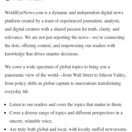
WorldEyeNews.com is a dynamic and independent digital news
platform created by a team of experienced journalists, analysts,
and digital creators with a shared passion for truth, clarity, and
relevance. We are not just reporting the news—we’re connecting
the dots, offering context, and empowering our readers with
knowledge that drives smarter decisions.
We cover a wide spectrum of global topics to bring you a
panoramic view of the world—from Wall Street to Silicon Valley,
from policy shifts in global capitals to innovations transforming
everyday life.
Listen to our readers and cover the topics that matter to them;
Cover a diverse range of topics and different perspectives in a
sincere, relatable voice;
Are truly both global and local, with locally staffed newsrooms