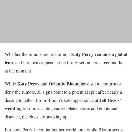
Katy Perry remains a global
Whether the rumors are true or not,
icon
, and her focus appears to be firmly set on her career and fans
at the moment
Katy Perry
Orlando Bloom
While
and
have yet to confirm or
deny the rumors, all signs point to a potential split after nearly a
Jeff Bezos’
decade together. From Bloom’s solo appearance at
wedding
to sources citing career-related stress and emotional
distance, the clues are stacking up.
For now, Perry is continuing her world tour, while Bloom seems