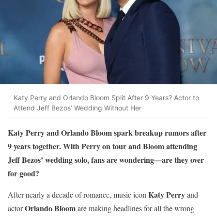
Katy Perry and Orlando Bloom Split After 9 Years? Actor to
Attend Jeff Bezos’ Wedding Without Her
Katy Perry and Orlando Bloom spark breakup rumors after
9 years together. With Perry on tour and Bloom attending
Jeff Bezos’ wedding solo, fans are wondering—are they over
for good?
Katy Perry
After nearly a decade of romance, music icon
and
Orlando Bloom
actor
are making headlines for all the wrong