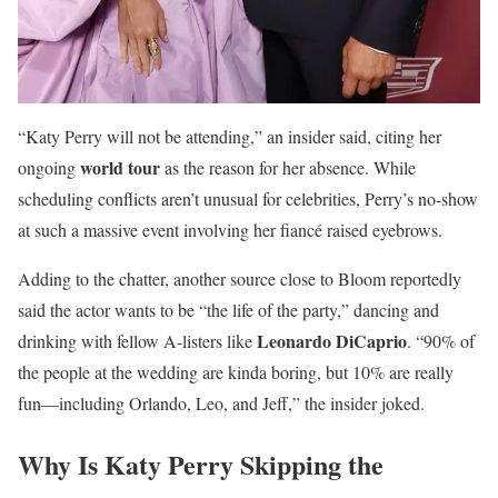
“Katy Perry will not be attending,” an insider said, citing her
world tour
ongoing
as the reason for her absence. While
scheduling conflicts aren’t unusual for celebrities, Perry’s no-show
at such a massive event involving her fiancé raised eyebrows.
Adding to the chatter, another source close to Bloom reportedly
said the actor wants to be “the life of the party,” dancing and
Leonardo DiCaprio
drinking with fellow A-listers like
. “90% of
the people at the wedding are kinda boring, but 10% are really
fun—including Orlando, Leo, and Jeff,” the insider joked.
Why Is Katy Perry Skipping the