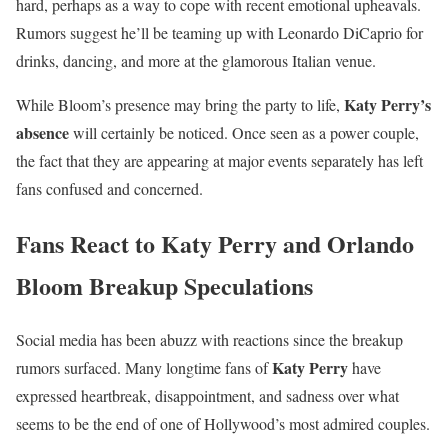
hard, perhaps as a way to cope with recent emotional upheavals.
Rumors suggest he’ll be teaming up with Leonardo DiCaprio for
drinks, dancing, and more at the glamorous Italian venue.
Katy Perry’s
While Bloom’s presence may bring the party to life,
absence
will certainly be noticed. Once seen as a power couple,
the fact that they are appearing at major events separately has left
fans confused and concerned.
Fans React to Katy Perry and Orlando
Bloom Breakup Speculations
Social media has been abuzz with reactions since the breakup
Katy Perry
rumors surfaced. Many longtime fans of
have
expressed heartbreak, disappointment, and sadness over what
seems to be the end of one of Hollywood’s most admired couples.