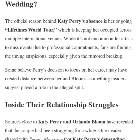
Wedding?
Katy Perry’s absence
The official reason behind
is her ongoing
“Lifetimes World Tour,”
which is keeping her occupied across
multiple international venues. While it’s not uncommon for artists
to miss events due to professional commitments, fans are finding
the timing suspicious, especially given the rumored breakup.
Some believe Perry’s decision to focus on her career may have
created distance between her and Bloom—something insiders
suggest played a role in the alleged split.
Inside Their Relationship Struggles
Katy Perry and Orlando Bloom
Sources close to
have revealed
that the couple had been struggling for a while. One insider
Katy Perry’s demanding
shared with
People Magazine
that