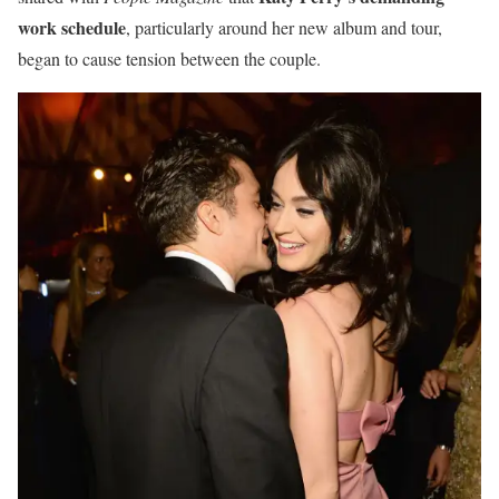
work schedule
, particularly around her new album and tour,
began to cause tension between the couple.