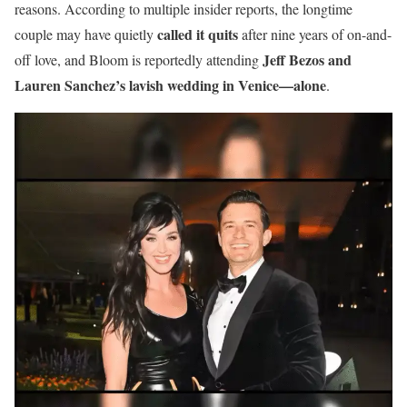
reasons. According to multiple insider reports, the longtime
called it quits
couple may have quietly
after nine years of on-and-
Jeff Bezos and
off love, and Bloom is reportedly attending
Lauren Sanchez’s lavish wedding in Venice—alone
.