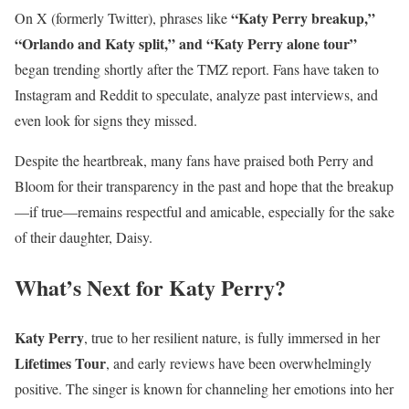
“Katy Perry breakup,”
On X (formerly Twitter), phrases like
“Orlando and Katy split,” and “Katy Perry alone tour”
began trending shortly after the TMZ report. Fans have taken to
Instagram and Reddit to speculate, analyze past interviews, and
even look for signs they missed.
Despite the heartbreak, many fans have praised both Perry and
Bloom for their transparency in the past and hope that the breakup
—if true—remains respectful and amicable, especially for the sake
of their daughter, Daisy.
What’s Next for Katy Perry?
Katy Perry
, true to her resilient nature, is fully immersed in her
Lifetimes Tour
, and early reviews have been overwhelmingly
positive. The singer is known for channeling her emotions into her