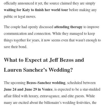
officially announced it yet, the source claimed they are simply
waiting for Katy to finish her world tour
before making any
public or legal moves.
attending therapy
The couple had openly discussed
to improve
communication and connection. While they managed to keep
things together for years, it now seems even that wasn’t enough to
save their bond.
What to Expect at Jeff Bezos and
Lauren Sanchez’s Wedding?
Bezos–Sanchez wedding
The upcoming
, scheduled between
June 24 and June 29 in Venice
, is expected to be a star-studded
affair filled with luxury, extravagance, and elite guests. While
many are excited about the billionaire’s wedding festivities, the