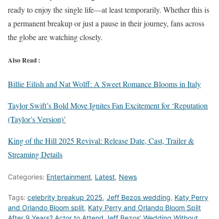
ready to enjoy the single life—at least temporarily. Whether this is
a permanent breakup or just a pause in their journey, fans across
the globe are watching closely.
Also Read :
Billie Eilish and Nat Wolff: A Sweet Romance Blooms in Italy
Taylor Swift’s Bold Move Ignites Fan Excitement for ‘Reputation
(Taylor’s Version)’
King of the Hill 2025 Revival: Release Date, Cast, Trailer &
Streaming Details
Categories:
Entertainment
,
Latest
,
News
Tags:
celebrity breakup 2025
,
Jeff Bezos wedding
,
Katy Perry
and Orlando Bloom split
,
Katy Perry and Orlando Bloom Split
After 9 Years? Actor to Attend Jeff Bezos’ Wedding Without