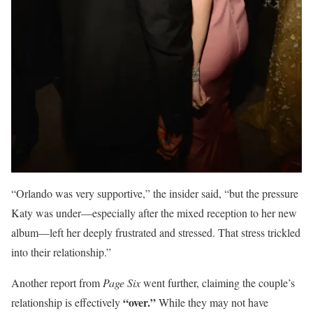
“Orlando was very supportive,” the insider said, “but the pressure
Katy was under—especially after the mixed reception to her new
album—left her deeply frustrated and stressed. That stress trickled
into their relationship.”
Another report from
Page Six
went further, claiming the couple’s
“over.”
relationship is effectively
While they may not have