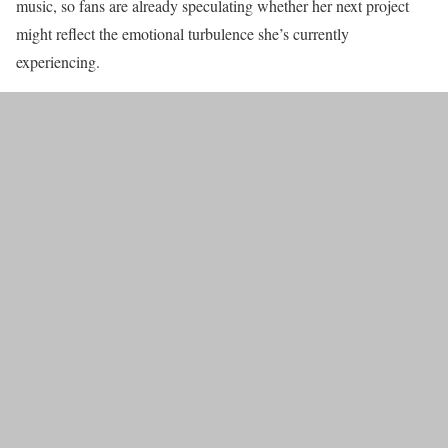
music, so fans are already speculating whether her next project
might reflect the emotional turbulence she’s currently
experiencing.