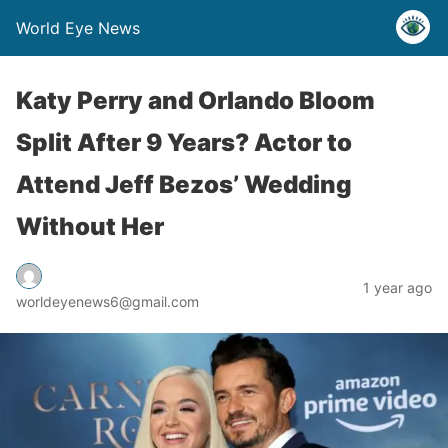
World Eye News
Katy Perry and Orlando Bloom
Split After 9 Years? Actor to
Attend Jeff Bezos’ Wedding
Without Her
1 year ago
worldeyenews6@gmail.com