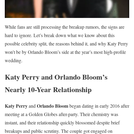
While fans are still processing the breakup rumors, the signs are
hard to ignore. Let’s break down what we know about this
possible celebrity split, the reasons behind it, and why Katy Perry
won’t be by Orlando Bloom’s side at the year’s most high-profile
wedding.
Katy Perry and Orlando Bloom’s
Nearly 10-Year Relationship
Katy Perry
Orlando Bloom
and
began dating in early 2016 after
meeting at a Golden Globes after-party. Their chemistry was
instant, and their relationship quickly blossomed despite brief
breakups and public scrutiny. The couple got engaged on