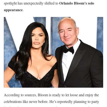
Orlando Bloom’s solo
spotlight has unexpectedly shifted to
appearance
.
According to sources, Bloom is ready to let loose and enjoy the
celebrations like never before. He’s reportedly planning to party