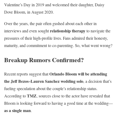
Valentine’s Day in 2019 and welcomed their daughter, Daisy
Dove Bloom, in August 2020.
Over the years, the pair often gushed about each other in
relationship therapy
interviews and even sought
to navigate the
pressures of their high-profile lives. Fans admired their honesty,
maturity, and commitment to co-parenting. So, what went wrong?
Breakup Rumors Confirmed?
Orlando Bloom will be attending
Recent reports suggest that
the Jeff Bezos–Lauren Sanchez wedding solo
, a decision that’s
fueling speculation about the couple’s relationship status.
TMZ
According to
, sources close to the actor have revealed that
Bloom is looking forward to having a good time at the wedding—
as a single man
.