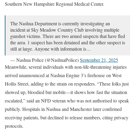
Southern New Hampshire Regional Medical Center.
The Nashua Department is currently investigating an
incident at Sky Meadow Country Club involving multiple
gunshot victims. There are two armed suspects that have fled
the area. 1 suspect has been detained and the other suspect is
still at large. Anyone with information is…
— Nashua Police (@NashuaPolice)
September 21, 2025
Meanwhile, several individuals with non-life-threatening injuries
arrived unannounced at Nashua Engine 3’s firehouse on West
Hollis Street, adding to the strain on responders. “These folks just
showed up, bloodied but mobile—it shows how fast the situation
escalated,” said an NFD veteran who was not authorised to speak
publicly. Hospitals in Nashua and Manchester later confirmed
receiving patients, but declined to release numbers, citing privacy
protocols.