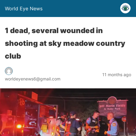
World Eye News
1 dead, several wounded in
shooting at sky meadow country
club
11 months ago
worldeyenews6@gmail.com