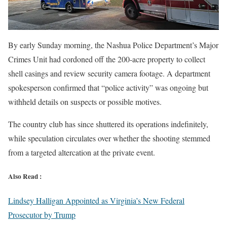
By early Sunday morning, the Nashua Police Department’s Major
Crimes Unit had cordoned off the 200-acre property to collect
shell casings and review security camera footage. A department
spokesperson confirmed that “police activity” was ongoing but
withheld details on suspects or possible motives.
The country club has since shuttered its operations indefinitely,
while speculation circulates over whether the shooting stemmed
from a targeted altercation at the private event.
Also Read :
Lindsey Halligan Appointed as Virginia’s New Federal
Prosecutor by Trump