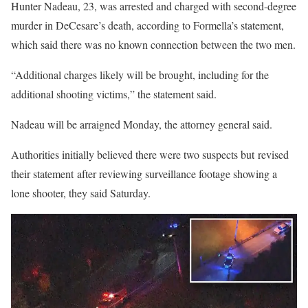
Hunter Nadeau, 23, was arrested and charged with second-degree
murder in DeCesare’s death, according to Formella’s statement,
which said there was no known connection between the two men.
“Additional charges likely will be brought, including for the
additional shooting victims,” the statement said.
Nadeau will be arraigned Monday, the attorney general said.
Authorities initially believed there were two suspects but revised
their statement after reviewing surveillance footage showing a
lone shooter, they said Saturday.