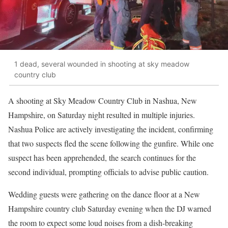
1 dead, several wounded in shooting at sky meadow
country club
A shooting at Sky Meadow Country Club in Nashua, New
Hampshire, on Saturday night resulted in multiple injuries.
Nashua Police are actively investigating the incident, confirming
that two suspects fled the scene following the gunfire. While one
suspect has been apprehended, the search continues for the
second individual, prompting officials to advise public caution.
Wedding guests were gathering on the dance floor at a New
Hampshire country club Saturday evening when the DJ warned
the room to expect some loud noises from a dish-breaking