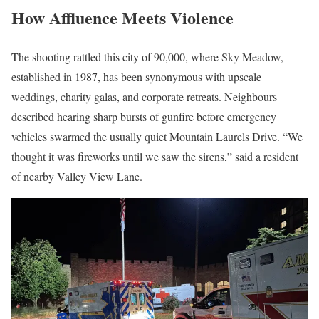
How Affluence Meets Violence
The shooting rattled this city of 90,000, where Sky Meadow,
established in 1987, has been synonymous with upscale
weddings, charity galas, and corporate retreats. Neighbours
described hearing sharp bursts of gunfire before emergency
vehicles swarmed the usually quiet Mountain Laurels Drive. “We
thought it was fireworks until we saw the sirens,” said a resident
of nearby Valley View Lane.