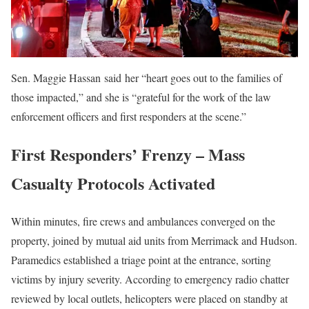
Sen. Maggie Hassan said her “heart goes out to the families of
those impacted,” and she is “grateful for the work of the law
enforcement officers and first responders at the scene.”
First Responders’ Frenzy – Mass
Casualty Protocols Activated
Within minutes, fire crews and ambulances converged on the
property, joined by mutual aid units from Merrimack and Hudson.
Paramedics established a triage point at the entrance, sorting
victims by injury severity. According to emergency radio chatter
reviewed by local outlets, helicopters were placed on standby at