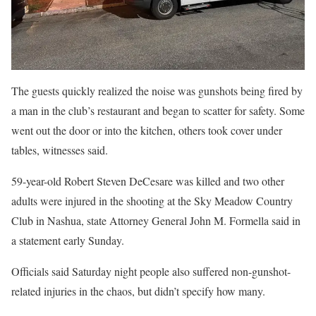
The guests quickly realized the noise was gunshots being fired by
a man in the club’s restaurant and began to scatter for safety. Some
went out the door or into the kitchen, others took cover under
tables, witnesses said.
59-year-old Robert Steven DeCesare was killed and two other
adults were injured in the shooting at the Sky Meadow Country
Club in Nashua, state Attorney General John M. Formella said in
a statement early Sunday.
Officials said Saturday night people also suffered non-gunshot-
related injuries in the chaos, but didn’t specify how many.