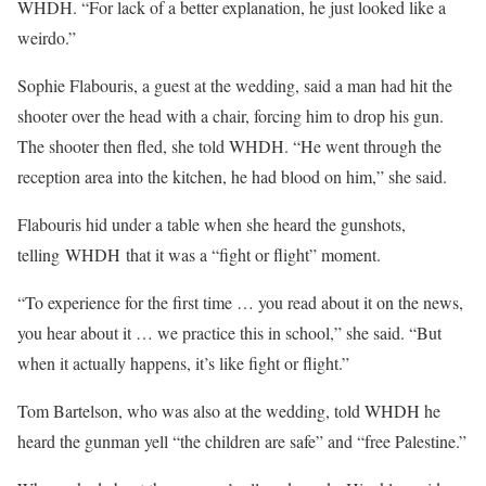
WHDH. “For lack of a better explanation, he just looked like a
weirdo.”
Sophie Flabouris, a guest at the wedding, said a man had hit the
shooter over the head with a chair, forcing him to drop his gun.
The shooter then fled, she told WHDH. “He went through the
reception area into the kitchen, he had blood on him,” she said.
Flabouris hid under a table when she heard the gunshots,
telling WHDH that it was a “fight or flight” moment.
“To experience for the first time … you read about it on the news,
you hear about it … we practice this in school,” she said. “But
when it actually happens, it’s like fight or flight.”
Tom Bartelson, who was also at the wedding, told WHDH he
heard the gunman yell “the children are safe” and “free Palestine.”