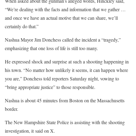
When asked about the gunman’s alleged words, Hinckley said,
“We’re dealing with the facts and information that we gather …
and once we have an actual motive that we can share, we’ll
certainly do that.”
Nashua Mayor Jim Donchess called the incident a “tragedy,”
emphasizing that one loss of life is still too many.
He expressed shock and surprise at such a shooting happening in
his town. “No matter how unlikely it seems, it can happen where
you are,” Donchess told reporters Saturday night, vowing to
“bring appropriate justice” to those responsible.
Nashua is about 45 minutes from Boston on the Massachusetts
border.
The New Hampshire State Police is assisting with the shooting
investigation, it said on X.