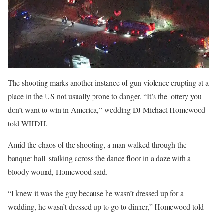
The shooting marks another instance of gun violence erupting at a
place in the US not usually prone to danger. “It’s the lottery you
don’t want to win in America,” wedding DJ Michael Homewood
told WHDH.
Amid the chaos of the shooting, a man walked through the
banquet hall, stalking across the dance floor in a daze with a
bloody wound, Homewood said.
“I knew it was the guy because he wasn’t dressed up for a
wedding, he wasn’t dressed up to go to dinner,” Homewood told