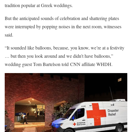
tradition popular at Greek weddings.
But the anticipated sounds of celebration and shattering plates
were interrupted by popping noises in the next room, witnesses
said.
“It sounded like balloons, because, you know, we’re at a festivity
… but then you look around and we didn’t have balloons,”
wedding guest Tom Bartelson told CNN affiliate WHDH.