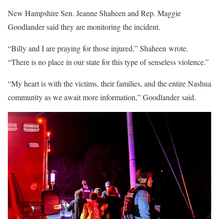
New Hampshire Sen. Jeanne Shaheen and Rep. Maggie
Goodlander said they are monitoring the incident.
“Billy and I are praying for those injured,” Shaheen wrote.
“There is no place in our state for this type of senseless violence.”
“My heart is with the victims, their families, and the entire Nashua
community as we await more information,” Goodlander said.