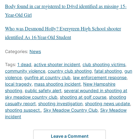
Body found in car registered to D4vd identified as missing 15-
Year-Old Girl
Who was Desmond Holly? Evergreen High School shooter
identified As 16-Year-Old Student
Categories:
News
Tags:
1 dead
,
active shooter incident
,
club shooting victims
,
community violence
,
country club shooting
,
fatal shooting
,
gun
violence
,
gunfire at country club
,
law enforcement response
,
local tragedy
,
mass shooting incident
,
New Hampshire
shooting
,
public safety alert
,
several wounded in shooting at
sky meadow country club
,
shooting at golf course
,
shooting
casualty report
,
shooting investigation
,
shooting news update
,
shooting suspect.
,
Sky Meadow Country Club
,
Sky Meadow
incident
Leave a Comment