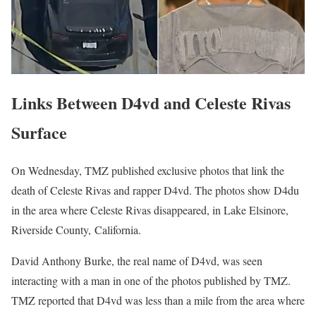
Links Between D4vd and Celeste Rivas
Surface
On Wednesday, TMZ published exclusive photos that link the
death of Celeste Rivas and rapper D4vd. The photos show D4du
in the area where Celeste Rivas disappeared, in Lake Elsinore,
Riverside County, California.
David Anthony Burke, the real name of D4vd, was seen
interacting with a man in one of the photos published by TMZ.
TMZ reported that D4vd was less than a mile from the area where