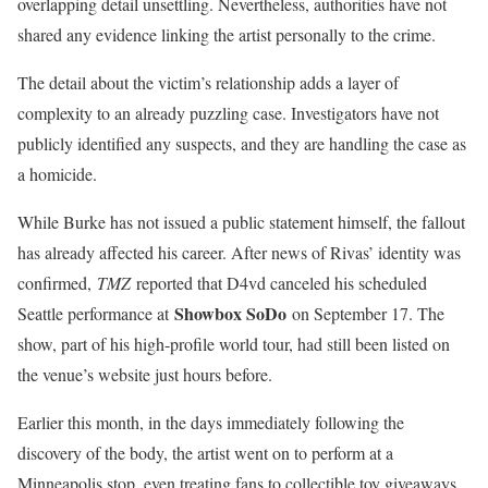
overlapping detail unsettling. Nevertheless, authorities have not
shared any evidence linking the artist personally to the crime.
The detail about the victim’s relationship adds a layer of
complexity to an already puzzling case. Investigators have not
publicly identified any suspects, and they are handling the case as
a homicide.
While Burke has not issued a public statement himself, the fallout
has already affected his career. After news of Rivas’ identity was
confirmed,
TMZ
reported that D4vd canceled his scheduled
Showbox SoDo
Seattle performance at
on September 17. The
show, part of his high-profile world tour, had still been listed on
the venue’s website just hours before.
Earlier this month, in the days immediately following the
discovery of the body, the artist went on to perform at a
Minneapolis stop, even treating fans to collectible toy giveaways.