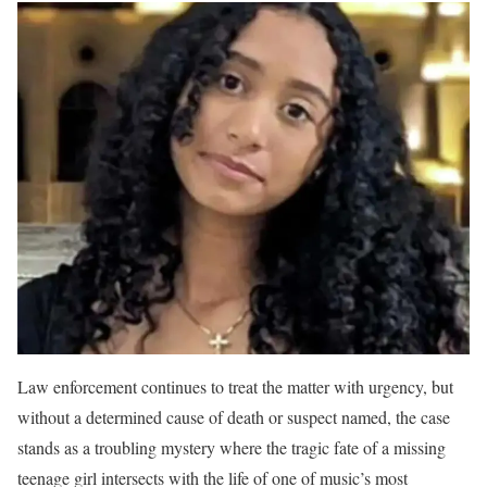
Law enforcement continues to treat the matter with urgency, but
without a determined cause of death or suspect named, the case
stands as a troubling mystery where the tragic fate of a missing
teenage girl intersects with the life of one of music’s most