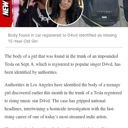
Body found in car registered to D4vd identified as missing
15-Year-Old Girl
The body of a girl that was found in the trunk of an impounded
Tesla on Sept. 8, which is registered to popular singer D4vd, has
been identified by authorities.
Authorities in Los Angeles have identified the body of a teenage
girl discovered earlier this month in the trunk of a Tesla registered
to rising music star D4vd. The case has gripped national
headlines, intertwining a homicide investigation with the fast-
rising career of one of today’s most-streamed indie artists.