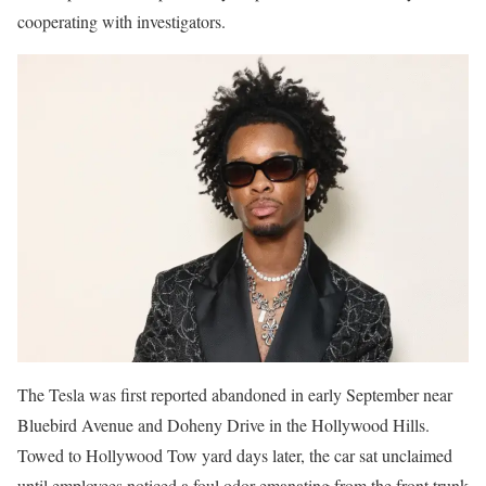
cooperating with investigators.
The Tesla was first reported abandoned in early September near
Bluebird Avenue and Doheny Drive in the Hollywood Hills.
Towed to Hollywood Tow yard days later, the car sat unclaimed
until employees noticed a foul odor emanating from the front trunk