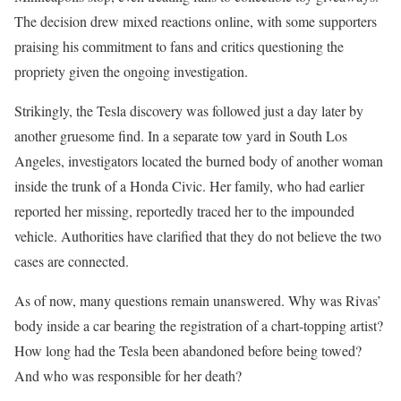
The decision drew mixed reactions online, with some supporters
praising his commitment to fans and critics questioning the
propriety given the ongoing investigation.
Strikingly, the Tesla discovery was followed just a day later by
another gruesome find. In a separate tow yard in South Los
Angeles, investigators located the burned body of another woman
inside the trunk of a Honda Civic. Her family, who had earlier
reported her missing, reportedly traced her to the impounded
vehicle. Authorities have clarified that they do not believe the two
cases are connected.
As of now, many questions remain unanswered. Why was Rivas’
body inside a car bearing the registration of a chart-topping artist?
How long had the Tesla been abandoned before being towed?
And who was responsible for her death?