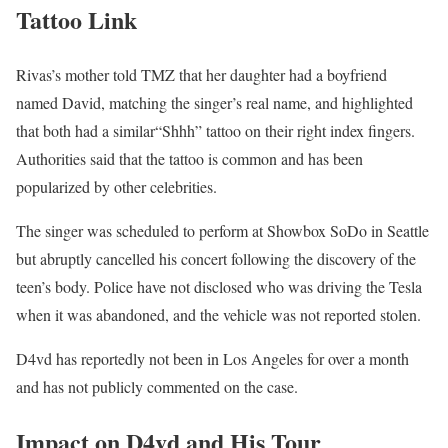
Tattoo Link
Rivas’s mother told TMZ that her daughter had a boyfriend
named David, matching the singer’s real name, and highlighted
that both had a similar“Shhh” tattoo on their right index fingers.
Authorities said that the tattoo is common and has been
popularized by other celebrities.
The singer was scheduled to perform at Showbox SoDo in Seattle
but abruptly cancelled his concert following the discovery of the
teen’s body. Police have not disclosed who was driving the Tesla
when it was abandoned, and the vehicle was not reported stolen.
D4vd has reportedly not been in Los Angeles for over a month
and has not publicly commented on the case.
Impact on D4vd and His Tour