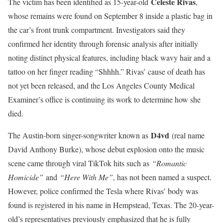
Celeste Rivas
The victim has been identified as 15-year-old
,
whose remains were found on September 8 inside a plastic bag in
the car’s front trunk compartment. Investigators said they
confirmed her identity through forensic analysis after initially
noting distinct physical features, including black wavy hair and a
tattoo on her finger reading “Shhhh.” Rivas’ cause of death has
not yet been released, and the Los Angeles County Medical
Examiner’s office is continuing its work to determine how she
died.
D4vd
The Austin-born singer-songwriter known as
(real name
David Anthony Burke), whose debut explosion onto the music
scene came through viral TikTok hits such as
“Romantic
Homicide”
and
“Here With Me”
, has not been named a suspect.
However, police confirmed the Tesla where Rivas’ body was
found is registered in his name in Hempstead, Texas. The 20-year-
old’s representatives previously emphasized that he is fully