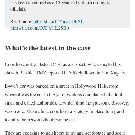
has been identified as a 15-year-old girl, according to
officials.
Read more:
https://t.co/17YmaLD0Nh
pic.twitter.com/QJDM1L2SBb
— ABC News (@ABC)
September 17, 2025
What’s the latest in the case
Cops have not yet listed D4vd as a suspect, who canceled his
show in Seattle. TMZ reported he’s likely flown to Los Angeles.
D4vd’s car was parked on a street in Hollywood Hills, from
where it was towed. In the yard, workers complained of a foul
smell and called authorities, at which time the gruesome discovery
was made. Meanwhile, cops have a strategy in place to try and
identify the person who drove the car.
They are speaking to neighbors to try and get footage and see if