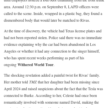
area. Around 12:30 p.m. on September 8, LAPD officers were
called to the scene. Inside, wrapped in a plastic bag, they found a
dismembered body that would later be matched to Rivas.
At the time of discovery, the vehicle had Texas license plates and
had not been reported stolen. Police said there was no immediate
evidence explaining why the car had been abandoned in Los
Angeles or whether it had any connection to the singer himself,
who has spent recent weeks performing as part of his
Withered World Tour
ongoing
.
The shocking revelation added a painful twist for Rivas’ family.
Her mother told
TMZ
that her daughter had been missing since
April 2024 and raised suspicions about the fact that the Tesla was
connected to Burke. According to her, Celeste had once been
romantically involved with someone named David, making the