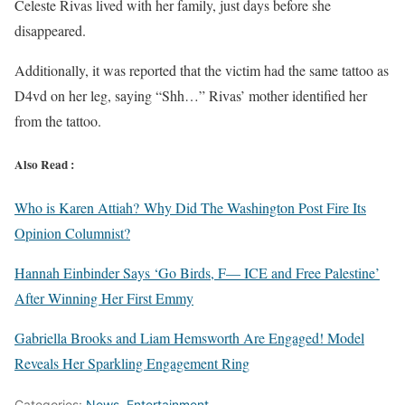
Celeste Rivas lived with her family, just days before she
disappeared.
Additionally, it was reported that the victim had the same tattoo as
D4vd on her leg, saying “Shh…” Rivas’ mother identified her
from the tattoo.
Also Read :
Who is Karen Attiah? Why Did The Washington Post Fire Its
Opinion Columnist?
Hannah Einbinder Says ‘Go Birds, F— ICE and Free Palestine’
After Winning Her First Emmy
Gabriella Brooks and Liam Hemsworth Are Engaged! Model
Reveals Her Sparkling Engagement Ring
Categories:
News
,
Entertainment