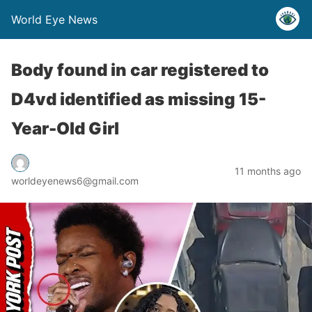
World Eye News
Body found in car registered to
D4vd identified as missing 15-
Year-Old Girl
11 months ago
worldeyenews6@gmail.com