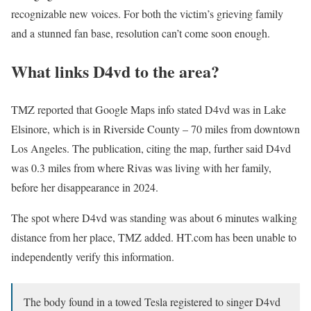
recognizable new voices. For both the victim’s grieving family
and a stunned fan base, resolution can’t come soon enough.
What links D4vd to the area?
TMZ reported that Google Maps info stated D4vd was in Lake
Elsinore, which is in Riverside County – 70 miles from downtown
Los Angeles. The publication, citing the map, further said D4vd
was 0.3 miles from where Rivas was living with her family,
before her disappearance in 2024.
The spot where D4vd was standing was about 6 minutes walking
distance from her place, TMZ added. HT.com has been unable to
independently verify this information.
The body found in a towed Tesla registered to singer D4vd