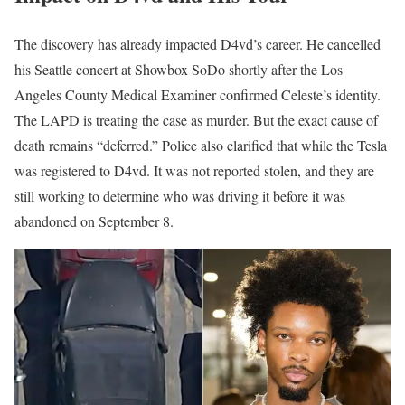
The discovery has already impacted D4vd’s career. He cancelled
his Seattle concert at Showbox SoDo shortly after the Los
Angeles County Medical Examiner confirmed Celeste’s identity.
The LAPD is treating the case as murder. But the exact cause of
death remains “deferred.” Police also clarified that while the Tesla
was registered to D4vd. It was not reported stolen, and they are
still working to determine who was driving it before it was
abandoned on September 8.