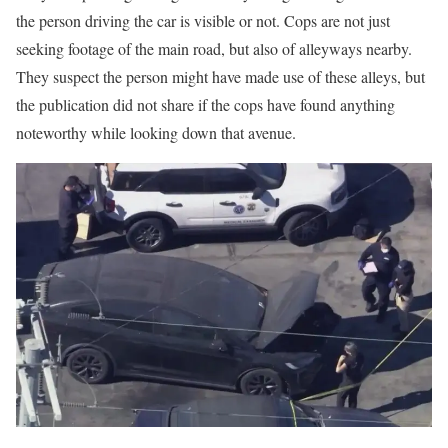
the person driving the car is visible or not. Cops are not just
seeking footage of the main road, but also of alleyways nearby.
They suspect the person might have made use of these alleys, but
the publication did not share if the cops have found anything
noteworthy while looking down that avenue.