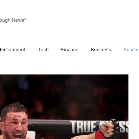
rough News"
tertainment
Tech
Finance
Business
Sports