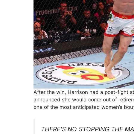
After the win, Harrison had a post-figh
announced she would come out of retiremen
one of the most anticipated women’s bout
THERE'S NO STOPPING THE M