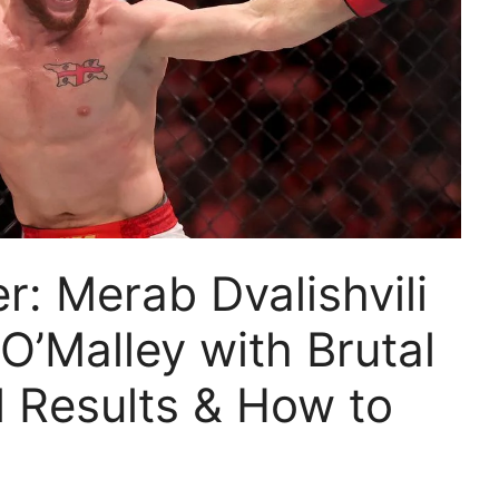
: Merab Dvalishvili
’Malley with Brutal
l Results & How to