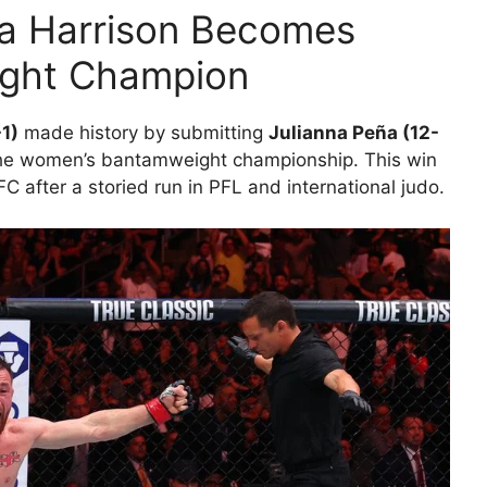
la Harrison Becomes
ght Champion
-1)
made history by submitting
Julianna Peña (12-
the women’s bantamweight championship. This win
FC after a storied run in PFL and international judo.