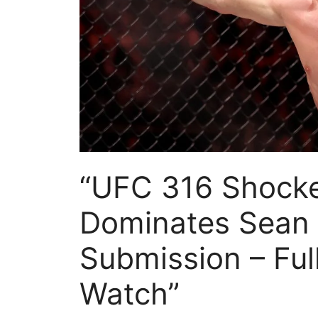
“UFC 316 Shocker
Dominates Sean O
Submission – Ful
Watch”