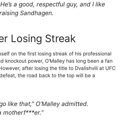
e’s a good, respectful guy, and I like
 praising Sandhagen.
eer Losing Streak
mself on the first losing streak of his professional
nd knockout power, O’Malley has long been a fan
wever, after losing the title to Dvalishvili at UFC
efeat, the road back to the top will be a
o go like that,” O’Malley admitted.
a motherf***er.”