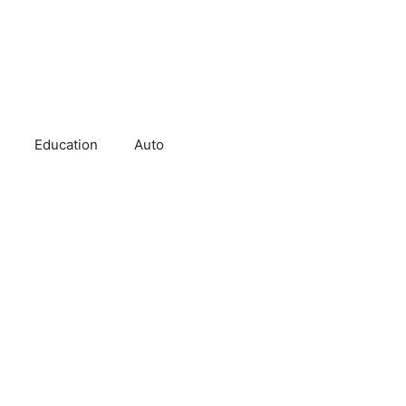
Education
Auto