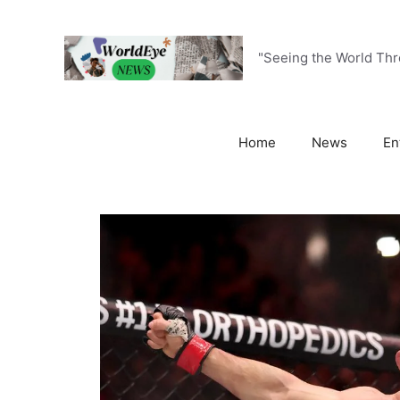
Skip
to
content
"Seeing the World Th
Home
News
En