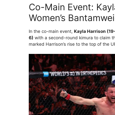
Co-Main Event: Kay
Women’s Bantamwei
In the co-main event,
Kayla Harrison (19
6)
with a second-round kimura to claim 
marked Harrison’s rise to the top of the U