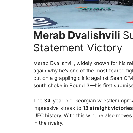
Merab Dvalishvili
Su
Statement Victory
Merab Dvalishvili, widely known for his r
again why he’s one of the most feared fig
put on a grappling clinic against Sean O’M
south choke in Round 3—his first submissi
The 34-year-old Georgian wrestler impro
impressive streak to
13 straight victories
UFC history. With this win, he also moves
in the rivalry.