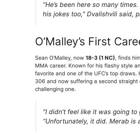
“He’s been here so many times. H
his jokes too,” Dvalishvili said,
O’Malley’s First Car
Sean O’Malley, now
18-3 (1 NC)
, finds hi
MMA career. Known for his flashy style a
favorite and one of the UFC’s top draws. Ho
306 and now suffering a second straight d
challenging one.
“I didn’t feel like it was going t
“Unfortunately, it did. Merab is 