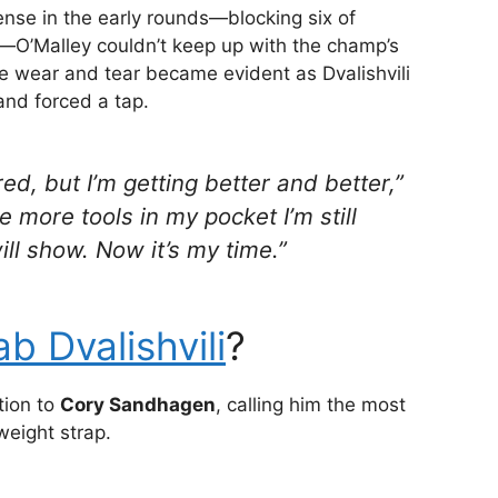
se in the early rounds—blocking six of
ts—O’Malley couldn’t keep up with the champ’s
the wear and tear became evident as Dvalishvili
and forced a tap.
d, but I’m getting better and better,”
ve more tools in my pocket I’m still
 will show. Now it’s my time.”
b Dvalishvili
?
ntion to
Cory Sandhagen
, calling him the most
eight strap.