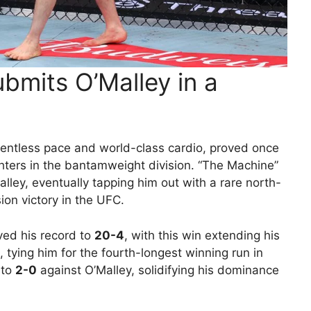
bmits O’Malley in a
elentless pace and world-class cardio, proved once
hters in the bantamweight division. “The Machine”
alley, eventually tapping him out with a rare north-
on victory in the UFC.
ved his record to
20-4
, with this win extending his
, tying him for the fourth-longest winning run in
 to
2-0
against O’Malley, solidifying his dominance