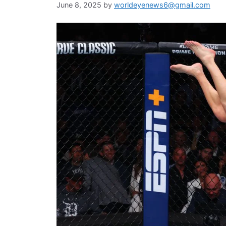
June 8, 2025
by
worldeyenews6@gmail.com