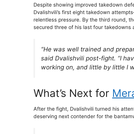
Despite showing improved takedown defen
Dvalishvili’s first eight takedown attemp
relentless pressure. By the third round, 
secured three of his last four takedowns 
“He was well trained and prepare
said Dvalishvili post-fight. “I ha
working on, and little by little I
What’s Next for
Mera
After the fight, Dvalishvili turned his atte
deserving next contender for the bantamw