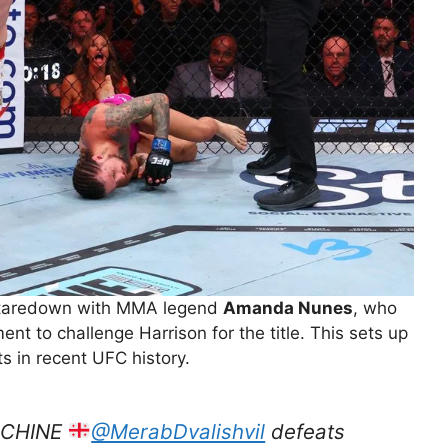
t staredown with MMA legend
Amanda Nunes
, who
t to challenge Harrison for the title. This sets up
s in recent UFC history.
ACHINE
@MerabDvalishvil
defeats