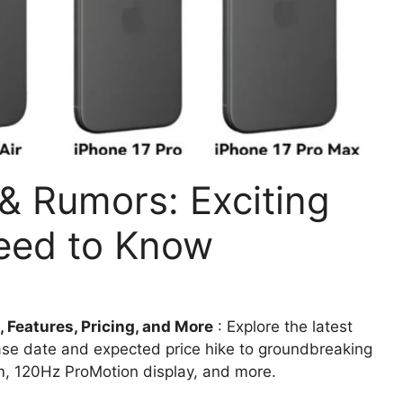
& Rumors: Exciting
eed to Know
 Features, Pricing, and More
: Explore the latest
ease date and expected price hike to groundbreaking
m, 120Hz ProMotion display, and more.