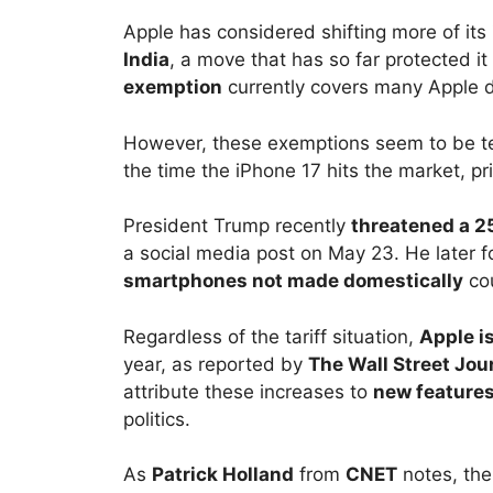
Apple has considered shifting more of its
India
, a move that has so far protected it
exemption
currently covers many Apple d
However, these exemptions seem to be tem
the time the iPhone 17 hits the market, pr
President Trump recently
threatened a 25
a social media post on May 23. He later 
smartphones not made domestically
cou
Regardless of the tariff situation,
Apple i
year, as reported by
The Wall Street Jou
attribute these increases to
new features
politics.
As
Patrick Holland
from
CNET
notes, the