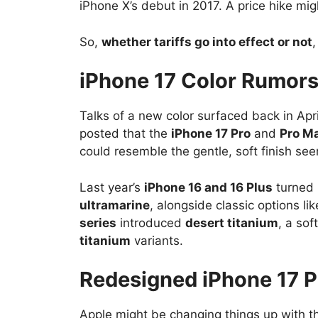
iPhone X’s debut in 2017. A price hike mi
So,
whether tariffs go into effect or not
iPhone 17 Color Rumor
Talks of a new color surfaced back in Apr
posted that the
iPhone 17 Pro
and
Pro M
could resemble the gentle, soft finish see
Last year’s
iPhone 16 and 16 Plus
turned 
ultramarine
, alongside classic options l
series
introduced
desert titanium
, a so
titanium
variants.
Redesigned iPhone 17 
Apple might be changing things up with 