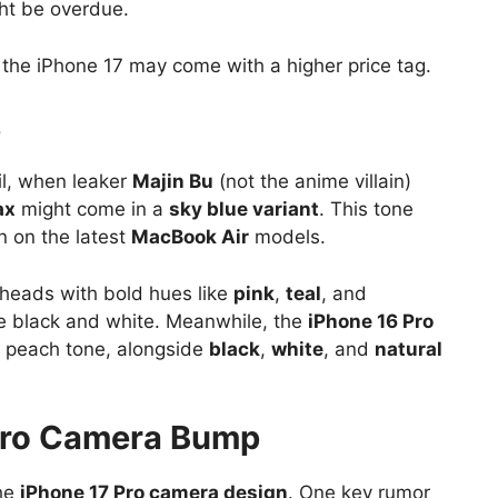
ght be overdue.
, the iPhone 17 may come with a higher price tag.
s
il, when leaker
Majin Bu
(not the anime villain)
ax
might come in a
sky blue variant
. This tone
n on the latest
MacBook Air
models.
heads with bold hues like
pink
,
teal
, and
ike black and white. Meanwhile, the
iPhone 16 Pro
ft peach tone, alongside
black
,
white
, and
natural
Pro Camera Bump
the
iPhone 17 Pro camera design
. One key rumor