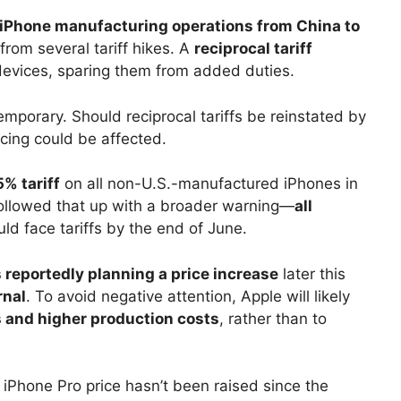
iPhone manufacturing operations from China to
 from several tariff hikes. A
reciprocal tariff
evices, sparing them from added duties.
porary. Should reciprocal tariffs be reinstated by
icing could be affected.
% tariff
on all non-U.S.-manufactured iPhones in
followed that up with a broader warning—
all
ld face tariffs by the end of June.
s reportedly planning a price increase
later this
rnal
. To avoid negative attention, Apple will likely
 and higher production costs
, rather than to
 iPhone Pro price hasn’t been raised since the