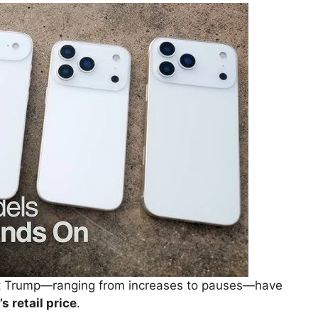
dent Trump—ranging from increases to pauses—have
s retail price
.