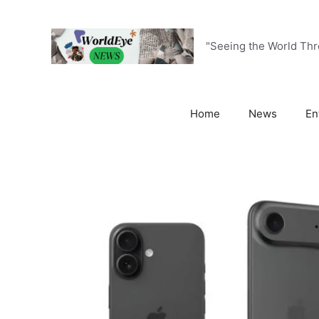
Skip
to
content
"Seeing the World Th
Home
News
En