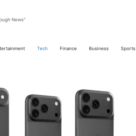
rough News"
tertainment
Tech
Finance
Business
Sports