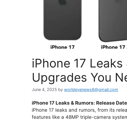
iPhone 17 Leaks 
Upgrades You N
June 4, 2025
by
worldeyenews6@gmail.com
iPhone 17 Leaks & Rumors: Release Date,
iPhone 17 leaks and rumors, from its rel
features like a 48MP triple-camera syste