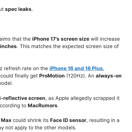
ut
spec leaks
.
aims that the
iPhone 17’s screen size
will increase
 inches
. This matches the expected screen size of
z refresh rate on the
iPhone 16 and 16 Plus
,
could finally get
ProMotion
(120Hz). An
always-on
odel.
-reflective screen
, as Apple allegedly scrapped it
according to
MacRumors
.
o Max
could shrink its
Face ID sensor
, resulting in a
ay not apply to the other models.