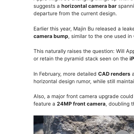
suggests a
horizontal camera bar
spanni
departure from the current design.
Earlier this year, Majin Bu released a lea
camera bump
, similar to the one used in
This naturally raises the question: Will Ap
or retain the pyramid stack seen on the
i
In February, more detailed
CAD renders
a
horizontal design rumor, while still mainta
Also, a major front camera upgrade could
feature a
24MP front camera
, doubling 