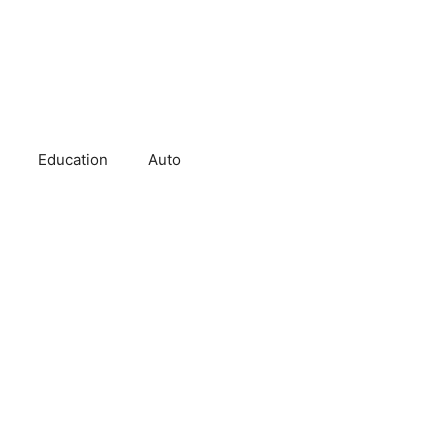
Education
Auto