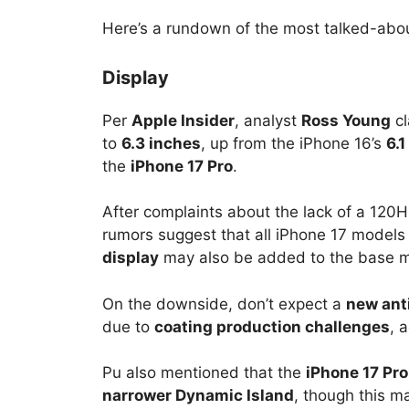
Here’s a rundown of the most talked-abo
Display
Per
Apple Insider
, analyst
Ross Young
cl
to
6.3 inches
, up from the iPhone 16’s
6.1
the
iPhone 17 Pro
.
After complaints about the lack of a 120H
rumors suggest that all iPhone 17 models 
display
may also be added to the base m
On the downside, don’t expect a
new anti
due to
coating production challenges
, 
Pu also mentioned that the
iPhone 17 Pr
narrower Dynamic Island
, though this m