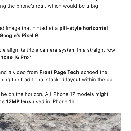
ng the phone’s rear, which would be a big
ked image that hinted at a
pill-style horizontal
Google’s Pixel 9
.
ple align its triple camera system in a straight row
Phone 16 Pro
?
nd a video from
Front Page Tech
echoed the
ining the traditional stacked layout within the bar.
 be on the horizon. All iPhone 17 models might
the
12MP lens
used in iPhone 16.