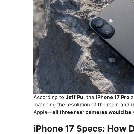
According to
Jeff Pu
, the
iPhone 17 Pro
a
matching the resolution of the main and ult
Apple—
all three rear cameras would be
iPhone 17 Specs: How 