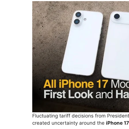
Fluctuating tariff decisions from Presi
created uncertainty around the
iPhone 17’