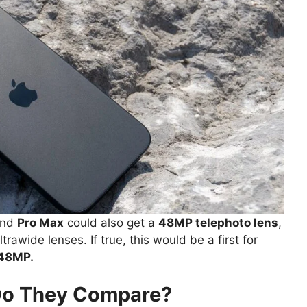
nd
Pro Max
could also get a
48MP telephoto lens
,
rawide lenses. If true, this would be a first for
 48MP.
Do They Compare?