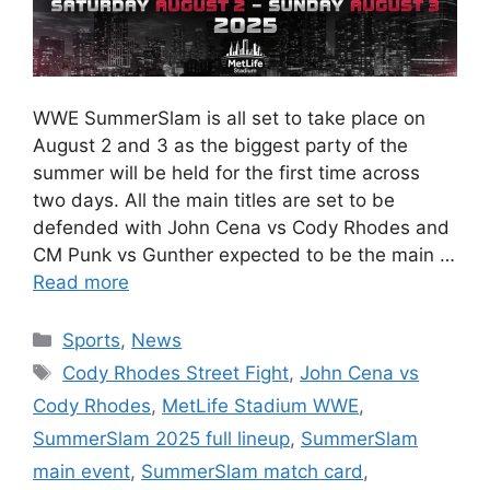
WWE SummerSlam is all set to take place on
August 2 and 3 as the biggest party of the
summer will be held for the first time across
two days. All the main titles are set to be
defended with John Cena vs Cody Rhodes and
CM Punk vs Gunther expected to be the main …
Read more
Categories
Sports
,
News
Tags
Cody Rhodes Street Fight
,
John Cena vs
Cody Rhodes
,
MetLife Stadium WWE
,
SummerSlam 2025 full lineup
,
SummerSlam
main event
,
SummerSlam match card
,