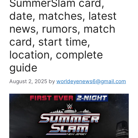
SummerSlam card,
date, matches, latest
news, rumors, match
card, start time,
location, complete
guide
August 2, 2025
by
worldeyenews6@gmail.com