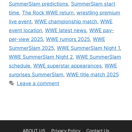
SummerSlam predictions
,
SummerSlam start
time
,
The Rock WWE return
,
wrestling premium
live event
,
WWE championship match
,
WWE
event location
,
WWE latest news
,
WWE pay-
per-view 2025
,
WWE rumors 2025
,
WWE
SummerSlam 2025
,
WWE SummerSlam Night 1
,
WWE SummerSlam Night 2
,
WWE SummerSlam
schedule
,
WWE superstar appearances
,
WWE
surprises SummerSlam
,
WWE title match 2025
Leave a comment
ABOUT US
Privacy Policy
Contact Us