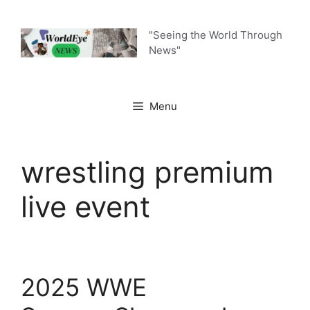
Skip
to
"Seeing the World Through
content
News"
Menu
wrestling premium
live event
2025 WWE