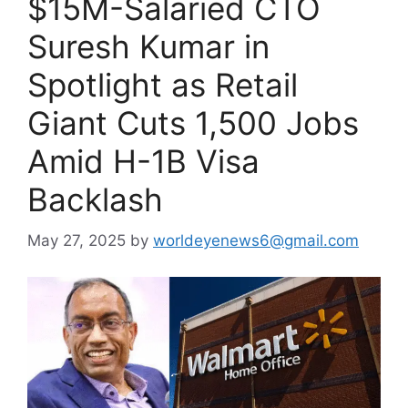
$15M-Salaried CTO
Suresh Kumar in
Spotlight as Retail
Giant Cuts 1,500 Jobs
Amid H-1B Visa
Backlash
May 27, 2025
by
worldeyenews6@gmail.com