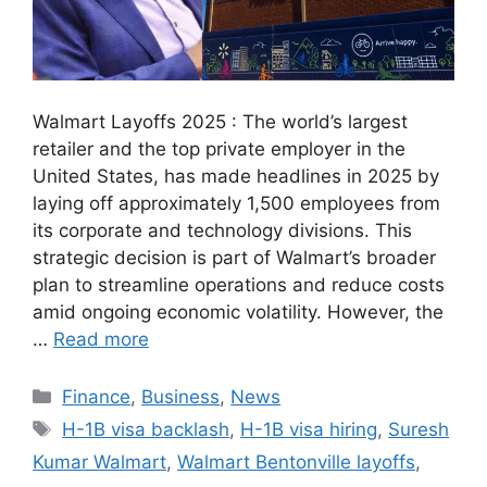
Walmart Layoffs 2025 : The world’s largest
retailer and the top private employer in the
United States, has made headlines in 2025 by
laying off approximately 1,500 employees from
its corporate and technology divisions. This
strategic decision is part of Walmart’s broader
plan to streamline operations and reduce costs
amid ongoing economic volatility. However, the
…
Read more
Categories
Finance
,
Business
,
News
Tags
H-1B visa backlash
,
H-1B visa hiring
,
Suresh
Kumar Walmart
,
Walmart Bentonville layoffs
,