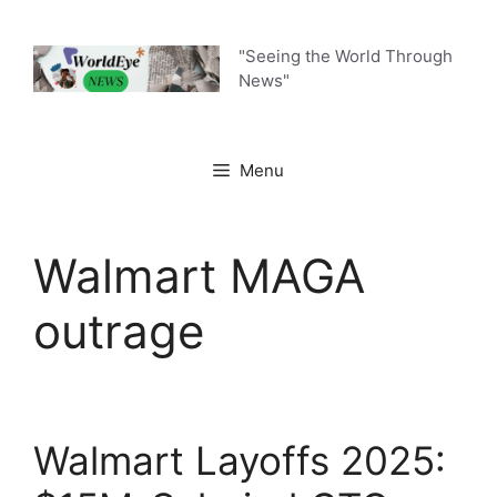
Skip
to
"Seeing the World Through
content
News"
Menu
Walmart MAGA
outrage
Walmart Layoffs 2025: