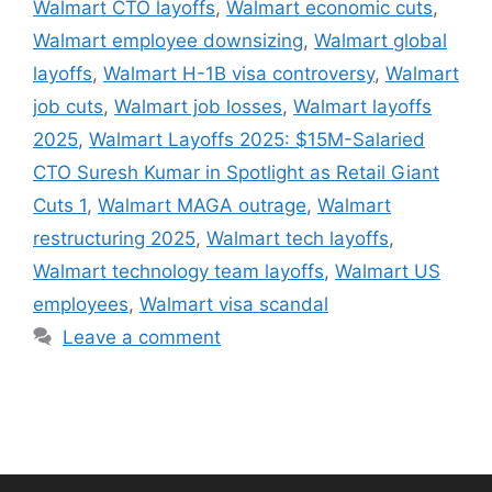
Walmart CTO layoffs
,
Walmart economic cuts
,
Walmart employee downsizing
,
Walmart global
layoffs
,
Walmart H-1B visa controversy
,
Walmart
job cuts
,
Walmart job losses
,
Walmart layoffs
2025
,
Walmart Layoffs 2025: $15M-Salaried
CTO Suresh Kumar in Spotlight as Retail Giant
Cuts 1
,
Walmart MAGA outrage
,
Walmart
restructuring 2025
,
Walmart tech layoffs
,
Walmart technology team layoffs
,
Walmart US
employees
,
Walmart visa scandal
Leave a comment