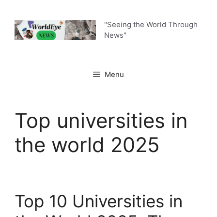
Skip
to
"Seeing the World Through
content
News"
Menu
Top universities in
the world 2025
Top 10 Universities in