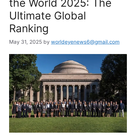
the World 2025: The
Ultimate Global
Ranking
May 31, 2025
by
worldeyenews6@gmail.com