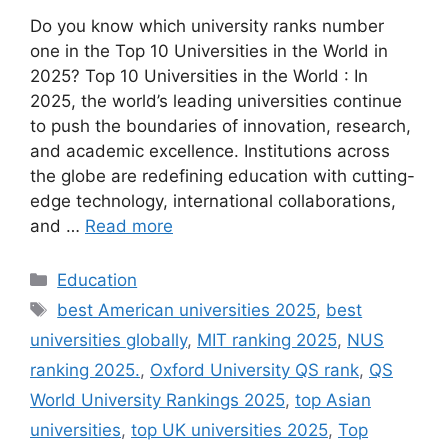
Do you know which university ranks number
one in the Top 10 Universities in the World in
2025? Top 10 Universities in the World : In
2025, the world’s leading universities continue
to push the boundaries of innovation, research,
and academic excellence. Institutions across
the globe are redefining education with cutting-
edge technology, international collaborations,
and …
Read more
Categories
Education
Tags
best American universities 2025
,
best
universities globally
,
MIT ranking 2025
,
NUS
ranking 2025.
,
Oxford University QS rank
,
QS
World University Rankings 2025
,
top Asian
universities
,
top UK universities 2025
,
Top