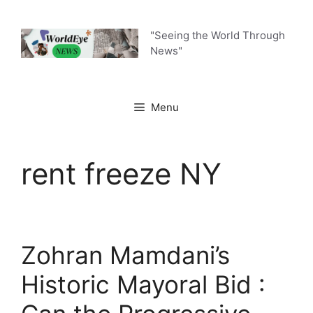
Skip
to
"Seeing the World Through
content
News"
Menu
rent freeze NY
Zohran Mamdani’s
Historic Mayoral Bid :