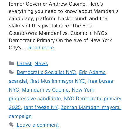
former Governor Andrew Cuomo. Here’s
everything you need to know about Mamdani’s
candidacy, platform, background, and the
stakes of this pivotal race. The Final
Countdown: Mamdani vs. Cuomo in NYC’s
Democratic Primary On the eve of New York
City’s …
Read more
Categories
Latest
,
News
Tags
Democratic Socialist NYC
,
Eric Adams
scandal
,
first Muslim mayor NYC
,
free buses
NYC
,
Mamdani vs Cuomo
,
New York
progressive candidate
,
NYC Democratic primary
2025
,
rent freeze NY
,
Zohran Mamdani mayoral
campaign
Leave a comment