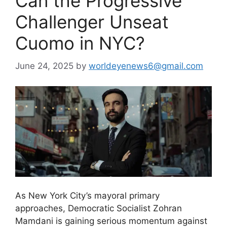
Can the Progressive
Challenger Unseat
Cuomo in NYC?
June 24, 2025
by
worldeyenews6@gmail.com
As New York City’s mayoral primary
approaches, Democratic Socialist Zohran
Mamdani is gaining serious momentum against