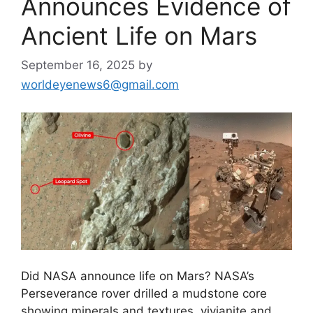
Announces Evidence of
Ancient Life on Mars
September 16, 2025
by
worldeyenews6@gmail.com
Did NASA announce life on Mars? NASA’s
Perseverance rover drilled a mudstone core
showing minerals and textures, vivianite and