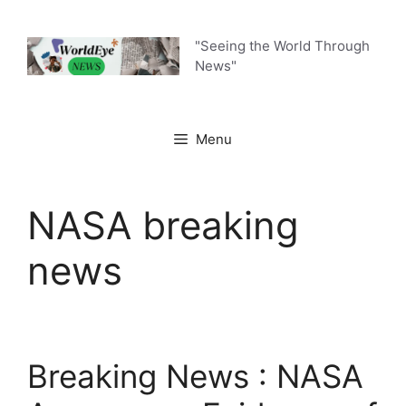
Skip
to
"Seeing the World Through
content
News"
Menu
NASA breaking
news
Breaking News : NASA