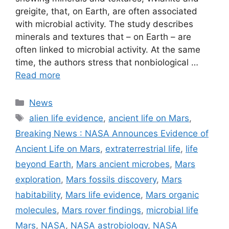
greigite, that, on Earth, are often associated
with microbial activity. The study describes
minerals and textures that – on Earth – are
often linked to microbial activity. At the same
time, the authors stress that nonbiological …
Read more
Categories
News
Tags
alien life evidence
,
ancient life on Mars
,
Breaking News : NASA Announces Evidence of
Ancient Life on Mars
,
extraterrestrial life
,
life
beyond Earth
,
Mars ancient microbes
,
Mars
exploration
,
Mars fossils discovery
,
Mars
habitability
,
Mars life evidence
,
Mars organic
molecules
,
Mars rover findings
,
microbial life
Mars
,
NASA
,
NASA astrobiology
,
NASA