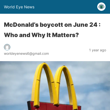
World Eye News
McDonald’s boycott on June 24 :
Who and Why It Matters?
1 year ago
worldeyenews6@gmail.com