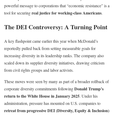
powerful message to corporations that “economic resistance” is a
real justice for working-class Americans
tool for securing
.
The DEI Controversy: A Turning Point
A key flashpoint came earlier this year when McDonald’s
reportedly pulled back from setting measurable goals for
increasing diversity in its leadership ranks. The company also
scaled down its supplier diversity initiatives, drawing criticism
from civil rights groups and labor activists.
These moves were seen by many as part of a broader rollback of
Donald Trump’s
corporate diversity commitments following
return to the White House in January 2025
. Under his
administration, pressure has mounted on U.S. companies to
retreat from progressive DEI (Diversity, Equity & Inclusion)