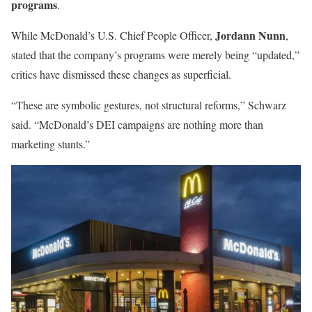
programs
.
Jordann Nunn
While McDonald’s U.S. Chief People Officer,
,
stated that the company’s programs were merely being “updated,”
critics have dismissed these changes as superficial.
“These are symbolic gestures, not structural reforms,” Schwarz
said. “McDonald’s DEI campaigns are nothing more than
marketing stunts.”