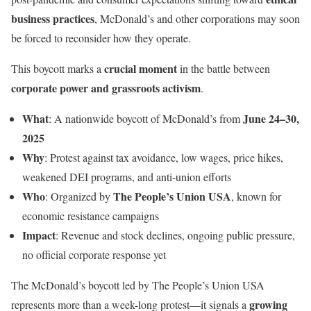
business practices
, McDonald’s and other corporations may soon
be forced to reconsider how they operate.
crucial moment
This boycott marks a
in the battle between
corporate power and grassroots activism
.
What
June 24–30,
: A nationwide boycott of McDonald’s from
2025
Why
: Protest against tax avoidance, low wages, price hikes,
weakened DEI programs, and anti-union efforts
Who
The People’s Union USA
: Organized by
, known for
economic resistance campaigns
Impact
: Revenue and stock declines, ongoing public pressure,
no official corporate response yet
The McDonald’s boycott led by The People’s Union USA
growing
represents more than a week-long protest—it signals a