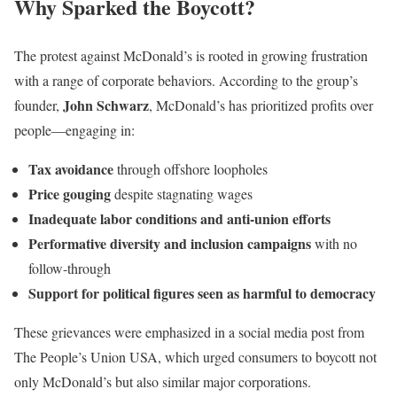
Why Sparked the Boycott?
The protest against McDonald’s is rooted in growing frustration
with a range of corporate behaviors. According to the group’s
John Schwarz
founder,
, McDonald’s has prioritized profits over
people—engaging in:
Tax avoidance
through offshore loopholes
Price gouging
despite stagnating wages
Inadequate labor conditions and anti-union efforts
Performative diversity and inclusion campaigns
with no
follow-through
Support for political figures seen as harmful to democracy
These grievances were emphasized in a social media post from
The People’s Union USA, which urged consumers to boycott not
only McDonald’s but also similar major corporations.