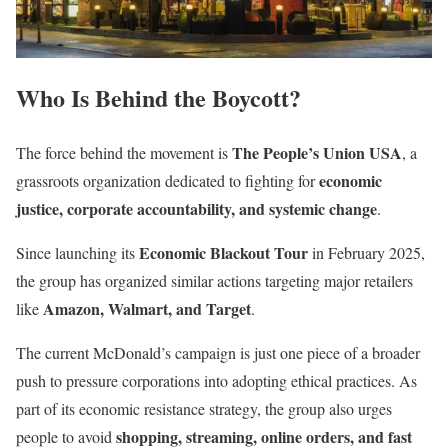
Who Is Behind the Boycott?
The People’s Union USA
The force behind the movement is
, a
economic
grassroots organization dedicated to fighting for
justice, corporate accountability, and systemic change
.
Economic Blackout Tour
Since launching its
in February 2025,
the group has organized similar actions targeting major retailers
Amazon, Walmart, and Target
like
.
The current McDonald’s campaign is just one piece of a broader
push to pressure corporations into adopting ethical practices. As
part of its economic resistance strategy, the group also urges
shopping, streaming, online orders, and fast
people to avoid