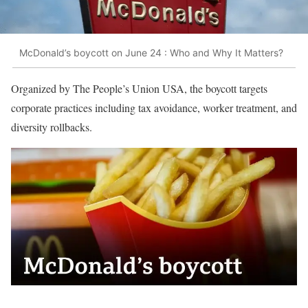
McDonald’s boycott on June 24 : Who and Why It Matters?
Organized by The People’s Union USA, the boycott targets
corporate practices including tax avoidance, worker treatment, and
diversity rollbacks.