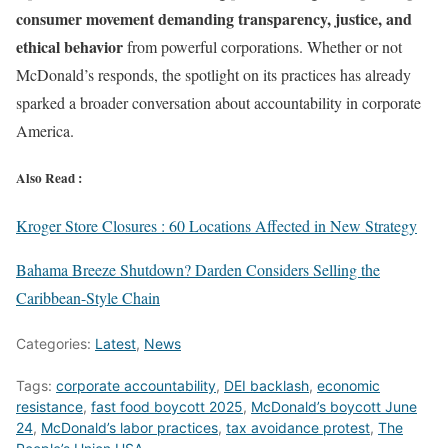
consumer movement demanding transparency, justice, and
ethical behavior
from powerful corporations. Whether or not
McDonald’s responds, the spotlight on its practices has already
sparked a broader conversation about accountability in corporate
America.
Also Read :
Kroger Store Closures : 60 Locations Affected in New Strategy
Bahama Breeze Shutdown? Darden Considers Selling the
Caribbean-Style Chain
Categories:
Latest
,
News
Tags:
corporate accountability
,
DEI backlash
,
economic
resistance
,
fast food boycott 2025
,
McDonald’s boycott June
24
,
McDonald’s labor practices
,
tax avoidance protest
,
The