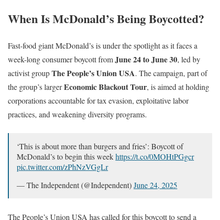
When Is McDonald’s Being Boycotted?
Fast-food giant McDonald’s is under the spotlight as it faces a
June 24 to June 30
week-long consumer boycott from
, led by
The People’s Union USA
activist group
. The campaign, part of
Economic Blackout Tour
the group’s larger
, is aimed at holding
corporations accountable for tax evasion, exploitative labor
practices, and weakening diversity programs.
‘This is about more than burgers and fries’: Boycott of
McDonald’s to begin this week
https://t.co/0MOHtPGgcr
pic.twitter.com/zPhNzVGgLr
— The Independent (@Independent)
June 24, 2025
The People’s Union USA has called for this boycott to send a