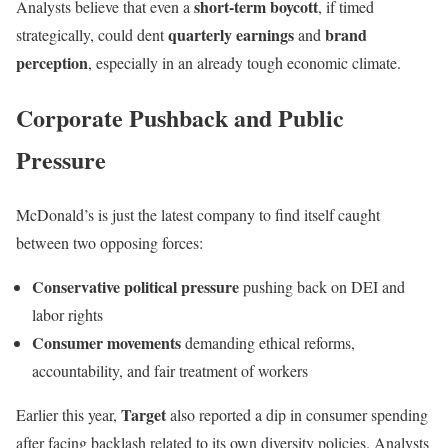
short-term boycott
Analysts believe that even a
, if timed
quarterly earnings
brand
strategically, could dent
and
perception
, especially in an already tough economic climate.
Corporate Pushback and Public
Pressure
McDonald’s is just the latest company to find itself caught
between two opposing forces:
Conservative political pressure
pushing back on DEI and
labor rights
Consumer movements
demanding ethical reforms,
accountability, and fair treatment of workers
Target
Earlier this year,
also reported a dip in consumer spending
after facing backlash related to its own diversity policies. Analysts