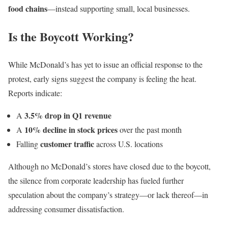
food chains
—instead supporting small, local businesses.
Is the Boycott Working?
While McDonald’s has yet to issue an official response to the
protest, early signs suggest the company is feeling the heat.
Reports indicate:
3.5% drop in Q1 revenue
A
10% decline in stock prices
A
over the past month
customer traffic
Falling
across U.S. locations
Although no McDonald’s stores have closed due to the boycott,
the silence from corporate leadership has fueled further
speculation about the company’s strategy—or lack thereof—in
addressing consumer dissatisfaction.