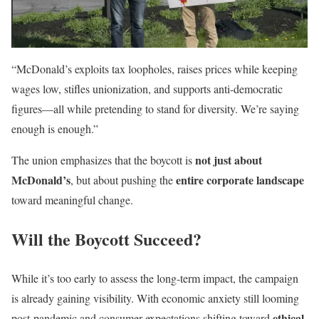
“McDonald’s exploits tax loopholes, raises prices while keeping
wages low, stifles unionization, and supports anti-democratic
figures—all while pretending to stand for diversity. We’re saying
enough is enough.”
not just about
The union emphasizes that the boycott is
McDonald’s
entire corporate landscape
, but about pushing the
toward meaningful change.
Will the Boycott Succeed?
While it’s too early to assess the long-term impact, the campaign
is already gaining visibility. With economic anxiety still looming
ethical
post-pandemic and consumer expectations shifting toward