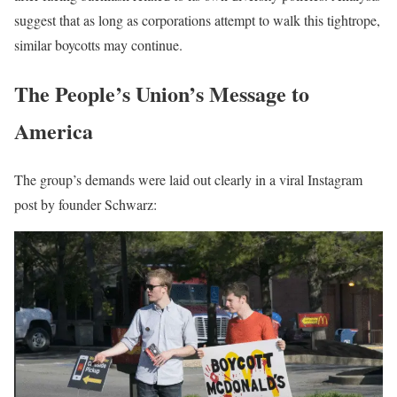
suggest that as long as corporations attempt to walk this tightrope,
similar boycotts may continue.
The People’s Union’s Message to
America
The group’s demands were laid out clearly in a viral Instagram
post by founder Schwarz: