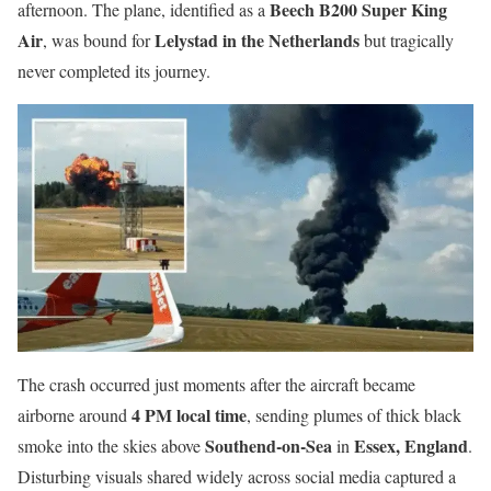
Beech B200 Super King
afternoon. The plane, identified as a
Air
Lelystad in the Netherlands
, was bound for
but tragically
never completed its journey.
The crash occurred just moments after the aircraft became
4 PM local time
airborne around
, sending plumes of thick black
Southend-on-Sea
Essex, England
smoke into the skies above
in
.
Disturbing visuals shared widely across social media captured a