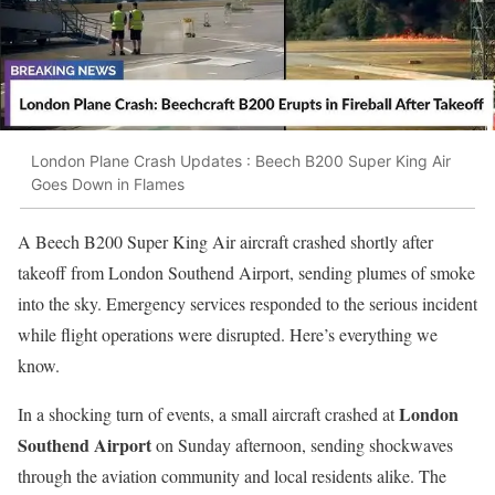
London Plane Crash Updates : Beech B200 Super King Air
Goes Down in Flames
A Beech B200 Super King Air aircraft crashed shortly after
takeoff from London Southend Airport, sending plumes of smoke
into the sky. Emergency services responded to the serious incident
while flight operations were disrupted. Here’s everything we
know.
London
In a shocking turn of events, a small aircraft crashed at
Southend Airport
on Sunday afternoon, sending shockwaves
through the aviation community and local residents alike. The