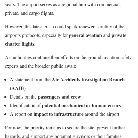
years. The airport serves as a regional hub with commercial,
private, and cargo flights.
However, this latest crash could spark renewed scrutiny of the
general aviation
private
airport’s protocols, especially for
and
charter flights
.
As authorities continue their efforts on the ground, aviation safety
experts and the broader public await:
Air Accidents Investigation Branch
A statement from the
(AAIB)
passengers and crew
Details on the
potential mechanical or human errors
Identification of
impact to infrastructure
A report on
around the airport
For now, the priority remains to secure the site, prevent further
hazards, and support any potential survivors or their families.