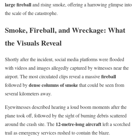
large fireball
and rising smoke, offering a harrowing glimpse into
the scale of the catastrophe.
Smoke, Fireball, and Wreckage: What
the Visuals Reveal
Shortly after the incident, social media platforms were flooded
with videos and images allegedly captured by witnesses near the
fireball
airport. The most circulated clips reveal a massive
dense columns of smoke
followed by
that could be seen from
several kilometers away.
Eyewitnesses described hearing a loud boom moments after the
plane took off, followed by the sight of burning debris scattered
12-metre-long aircraft
around the crash site. The
left a scorched
trail as emergency services rushed to contain the blaze.