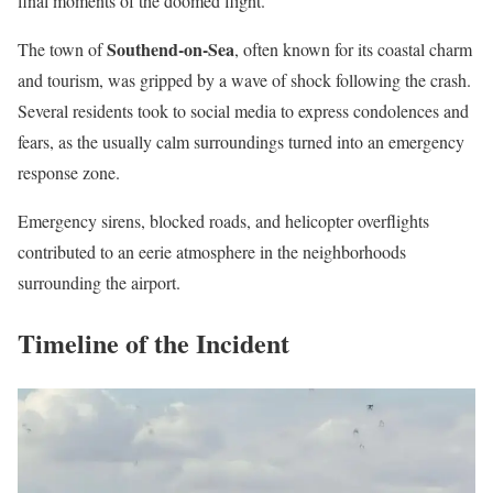
final moments of the doomed flight.
Southend-on-Sea
The town of
, often known for its coastal charm
and tourism, was gripped by a wave of shock following the crash.
Several residents took to social media to express condolences and
fears, as the usually calm surroundings turned into an emergency
response zone.
Emergency sirens, blocked roads, and helicopter overflights
contributed to an eerie atmosphere in the neighborhoods
surrounding the airport.
Timeline of the Incident