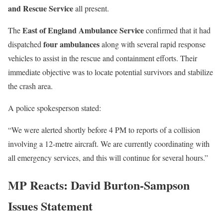
and Rescue Service
all present.
East of England Ambulance Service
The
confirmed that it had
four ambulances
dispatched
along with several rapid response
vehicles to assist in the rescue and containment efforts. Their
immediate objective was to locate potential survivors and stabilize
the crash area.
A police spokesperson stated:
“We were alerted shortly before 4 PM to reports of a collision
involving a 12-metre aircraft. We are currently coordinating with
all emergency services, and this will continue for several hours.”
MP Reacts: David Burton-Sampson
Issues Statemen
t