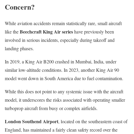
Concern?
While aviation accidents remain statistically rare, small aircraft
Beechcraft King Air series
like the
have previously been
involved in serious incidents, especially during takeoff and
landing phases.
In 2019, a King Air B200 crashed in Mumbai, India, under
similar low-altitude conditions. In 2023, another King Air 90
model went down in South America due to fuel contamination.
While this does not point to any systemic issue with the aircraft
model, it underscores the risks associated with operating smaller
turboprop aircraft from busy or complex airfields.
London Southend Airport
, located on the southeastern coast of
England, has maintained a fairly clean safety record over the