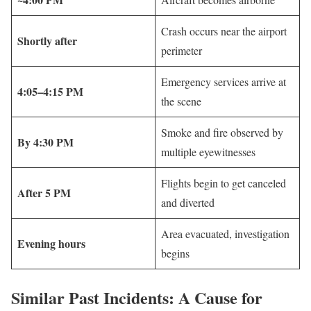
Crash occurs near the airport
Shortly after
perimeter
Emergency services arrive at
4:05–4:15 PM
the scene
Smoke and fire observed by
By 4:30 PM
multiple eyewitnesses
Flights begin to get canceled
After 5 PM
and diverted
Area evacuated, investigation
Evening hours
begins
Similar Past Incidents: A Cause for