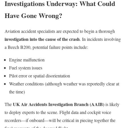
Investigations Underway: What Could
Have Gone Wrong?
Aviation accident specialists are expected to begin a thorough
investigation into the cause of the crash
. In incidents involving
a Beech B200, potential failure points include:
Engine malfunction
Fuel system issues
Pilot error or spatial disorientation
Weather conditions (although weather was reportedly clear at
the time)
UK Air Accidents Investigation Branch (AAIB)
The
is likely
to deploy experts to the scene. Flight data and cockpit voice
recorders—if onboard—will be critical in piecing together the