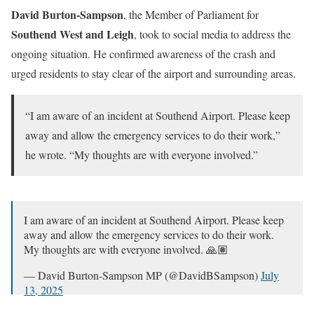
David Burton-Sampson
, the Member of Parliament for
Southend West and Leigh
, took to social media to address the
ongoing situation. He confirmed awareness of the crash and
urged residents to stay clear of the airport and surrounding areas.
“I am aware of an incident at Southend Airport. Please keep
away and allow the emergency services to do their work,”
he wrote. “My thoughts are with everyone involved.”
I am aware of an incident at Southend Airport. Please keep
away and allow the emergency services to do their work.
My thoughts are with everyone involved. 🙏🏽
— David Burton-Sampson MP (@DavidBSampson)
July
13, 2025