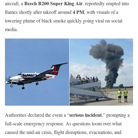
Beech B200 Super King Air
aircraft, a
, reportedly erupted into
4 PM
flames shortly after takeoff around
, with visuals of a
towering plume of black smoke quickly going viral on social
media.
serious incident
Authorities declared the event a “
,” prompting a
full-scale emergency response. As questions loom over what
caused the mid-air crisis, flight disruptions, evacuations, and