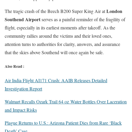
London
The tragic crash of the Beech B200 Super King Air at
Southend Airport
serves as a painful reminder of the fragility of
flight, especially in its earliest moments after takeoff. As the
community rallies around the victims and their loved ones,
attention turns to authorities for clarity, answers, and assurance
that the skies above Southend will once again be safe.
Also Read :
Air India Flight AI171 Crash: AAIB Releases Detailed
Investigation Report
Walmart Recalls Ozark Trail 64 oz Water Bottles Over Laceration
and Impact Risks
Plague Returns to U.S.: Arizona Patient Dies from Rare ‘Black
Death’ Case