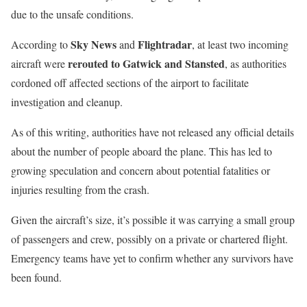
due to the unsafe conditions.
Sky News
Flightradar
According to
and
, at least two incoming
rerouted to Gatwick and Stansted
aircraft were
, as authorities
cordoned off affected sections of the airport to facilitate
investigation and cleanup.
As of this writing, authorities have not released any official details
about the number of people aboard the plane. This has led to
growing speculation and concern about potential fatalities or
injuries resulting from the crash.
Given the aircraft’s size, it’s possible it was carrying a small group
of passengers and crew, possibly on a private or chartered flight.
Emergency teams have yet to confirm whether any survivors have
been found.