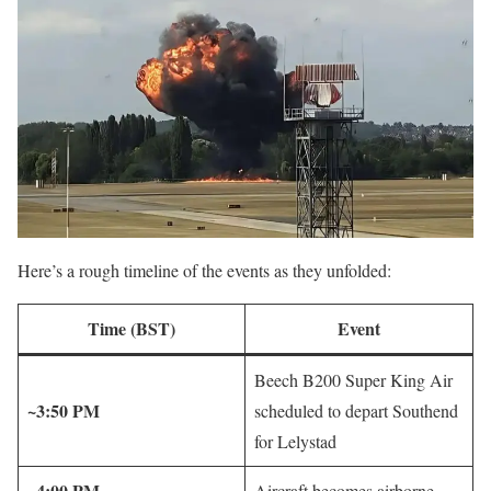
Here’s a rough timeline of the events as they unfolded:
Time (BST)
Event
Beech B200 Super King Air
~3:50 PM
scheduled to depart Southend
for Lelystad
~4:00 PM
Aircraft becomes airborne