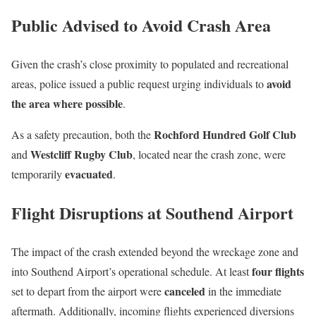
Public Advised to Avoid Crash Area
Given the crash’s close proximity to populated and recreational
avoid
areas, police issued a public request urging individuals to
the area where possible
.
Rochford Hundred Golf Club
As a safety precaution, both the
Westcliff Rugby Club
and
, located near the crash zone, were
evacuated
temporarily
.
Flight Disruptions at Southend Airport
The impact of the crash extended beyond the wreckage zone and
four flights
into Southend Airport’s operational schedule. At least
canceled
set to depart from the airport were
in the immediate
aftermath. Additionally, incoming flights experienced diversions