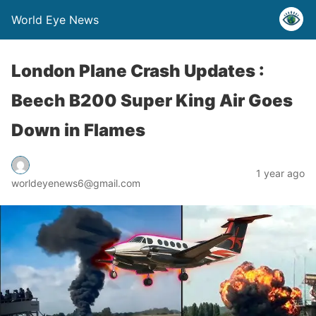
World Eye News
London Plane Crash Updates :
Beech B200 Super King Air Goes
Down in Flames
1 year ago
worldeyenews6@gmail.com