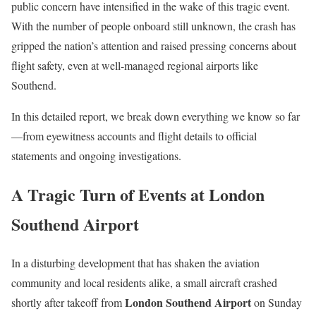
public concern have intensified in the wake of this tragic event.
With the number of people onboard still unknown, the crash has
gripped the nation’s attention and raised pressing concerns about
flight safety, even at well-managed regional airports like
Southend.
In this detailed report, we break down everything we know so far
—from eyewitness accounts and flight details to official
statements and ongoing investigations.
A Tragic Turn of Events at London
Southend Airport
In a disturbing development that has shaken the aviation
community and local residents alike, a small aircraft crashed
London Southend Airport
shortly after takeoff from
on Sunday