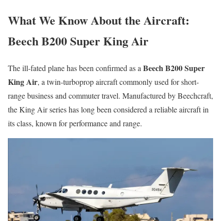
What We Know About the Aircraft:
Beech B200 Super King Air
Beech B200 Super
The ill-fated plane has been confirmed as a
King Air
, a twin-turboprop aircraft commonly used for short-
range business and commuter travel. Manufactured by Beechcraft,
the King Air series has long been considered a reliable aircraft in
its class, known for performance and range.