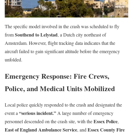
The specific model involved in the crash was scheduled to fly
Southend to Lelystad
from
, a Dutch city northeast of
Amsterdam. However, flight tracking data indicates that the
aircraft failed to gain significant altitude before the emergency
unfolded.
Emergency Response: Fire Crews,
Police, and Medical Units Mobilized
Local police quickly responded to the crash and designated the
“serious incident.”
event a
A large number of emergency
Essex Police
personnel descended on the crash site, with the
,
East of England Ambulance Service
Essex County Fire
, and