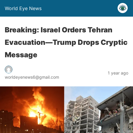
World Eye News
Breaking: Israel Orders Tehran
Evacuation—Trump Drops Cryptic
Message
1 year ago
worldeyenews6@gmail.com