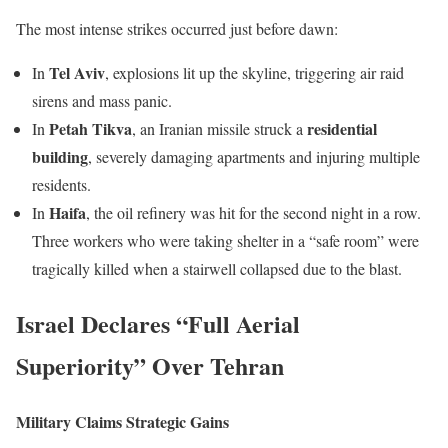
The most intense strikes occurred just before dawn:
Tel Aviv
In
, explosions lit up the skyline, triggering air raid
sirens and mass panic.
Petah Tikva
residential
In
, an Iranian missile struck a
building
, severely damaging apartments and injuring multiple
residents.
Haifa
In
, the oil refinery was hit for the second night in a row.
Three workers who were taking shelter in a “safe room” were
tragically killed when a stairwell collapsed due to the blast.
Israel Declares “Full Aerial
Superiority” Over Tehran
Military Claims Strategic Gains