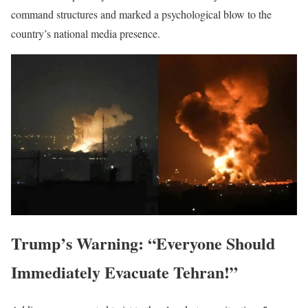
command structures and marked a psychological blow to the
country’s national media presence.
Trump’s Warning: “Everyone Should
Immediately Evacuate Tehran!”