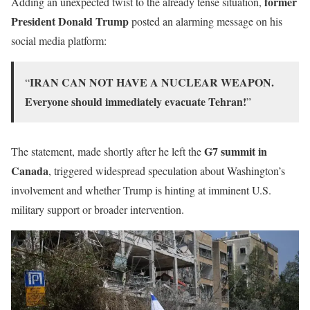
former
Adding an unexpected twist to the already tense situation,
President Donald Trump
posted an alarming message on his
social media platform:
IRAN CAN NOT HAVE A NUCLEAR WEAPON.
“
Everyone should immediately evacuate Tehran!
”
G7 summit in
The statement, made shortly after he left the
Canada
, triggered widespread speculation about Washington’s
involvement and whether Trump is hinting at imminent U.S.
military support or broader intervention.