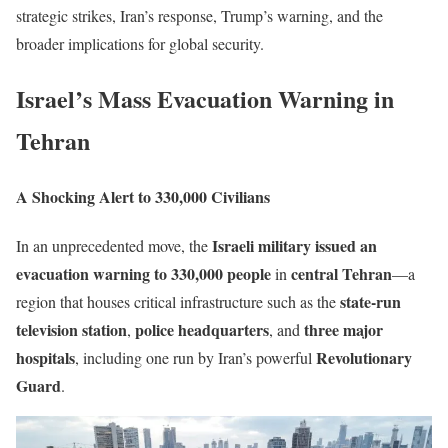
strategic strikes, Iran’s response, Trump’s warning, and the
broader implications for global security.
Israel’s Mass Evacuation Warning in
Tehran
A Shocking Alert to 330,000 Civilians
Israeli military issued an
In an unprecedented move, the
evacuation warning to 330,000 people
central Tehran
in
—a
state-run
region that houses critical infrastructure such as the
television station
police headquarters
three major
,
, and
hospitals
Revolutionary
, including one run by Iran’s powerful
Guard
.