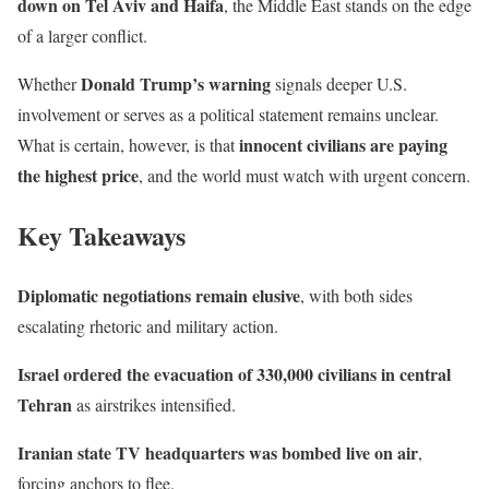
down on Tel Aviv and Haifa
, the Middle East stands on the edge
of a larger conflict.
Donald Trump’s warning
Whether
signals deeper U.S.
involvement or serves as a political statement remains unclear.
innocent civilians are paying
What is certain, however, is that
the highest price
, and the world must watch with urgent concern.
Key Takeaways
Diplomatic negotiations remain elusive
, with both sides
escalating rhetoric and military action.
Israel ordered the evacuation of 330,000 civilians in central
Tehran
as airstrikes intensified.
Iranian state TV headquarters was bombed live on air
,
forcing anchors to flee.