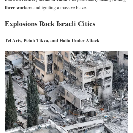
three workers
and igniting a massive blaze.
Explosions Rock Israeli Cities
Tel Aviv, Petah Tikva, and Haifa Under Attack