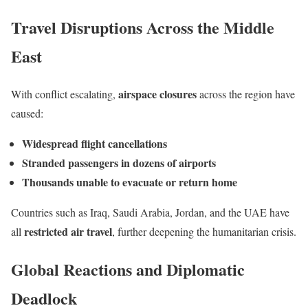
Travel Disruptions Across the Middle
East
airspace closures
With conflict escalating,
across the region have
caused:
Widespread flight cancellations
Stranded passengers in dozens of airports
Thousands unable to evacuate or return home
Countries such as Iraq, Saudi Arabia, Jordan, and the UAE have
restricted air travel
all
, further deepening the humanitarian crisis.
Global Reactions and Diplomatic
Deadlock