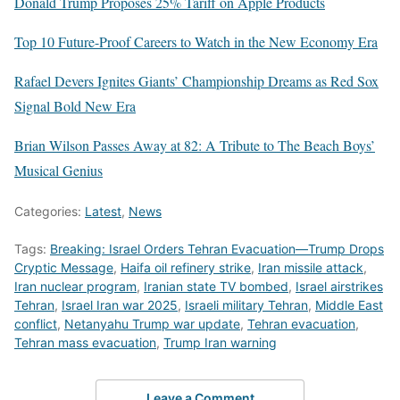
Donald Trump Proposes 25% Tariff on Apple Products
Top 10 Future-Proof Careers to Watch in the New Economy Era
Rafael Devers Ignites Giants’ Championship Dreams as Red Sox
Signal Bold New Era
Brian Wilson Passes Away at 82: A Tribute to The Beach Boys’
Musical Genius
Categories:
Latest
,
News
Tags:
Breaking: Israel Orders Tehran Evacuation—Trump Drops
Cryptic Message
,
Haifa oil refinery strike
,
Iran missile attack
,
Iran nuclear program
,
Iranian state TV bombed
,
Israel airstrikes
Tehran
,
Israel Iran war 2025
,
Israeli military Tehran
,
Middle East
conflict
,
Netanyahu Trump war update
,
Tehran evacuation
,
Tehran mass evacuation
,
Trump Iran warning
Leave a Comment