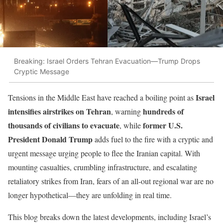
Breaking: Israel Orders Tehran Evacuation—Trump Drops
Cryptic Message
Israel
Tensions in the Middle East have reached a boiling point as
intensifies airstrikes on Tehran
hundreds of
, warning
thousands of civilians to evacuate
former U.S.
, while
President Donald Trump
adds fuel to the fire with a cryptic and
urgent message urging people to flee the Iranian capital. With
mounting casualties, crumbling infrastructure, and escalating
retaliatory strikes from Iran, fears of an all-out regional war are no
longer hypothetical—they are unfolding in real time.
This blog breaks down the latest developments, including Israel’s