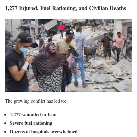
1,277 Injured, Fuel Rationing, and Civilian Deaths
The growing conflict has led to:
1,277 wounded in Iran
Severe fuel rationing
Dozens of hospitals overwhelmed