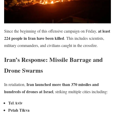
at least
Since the beginning of this offensive campaign on Friday,
224 people in Iran have been killed
. This includes scientists,
military commanders, and civilians caught in the crossfire.
Iran’s Response: Missile Barrage and
Drone Swarms
Iran launched more than 370 missiles and
In retaliation,
hundreds of drones at Israel
, striking multiple cities including:
Tel Aviv
Petah Tikva