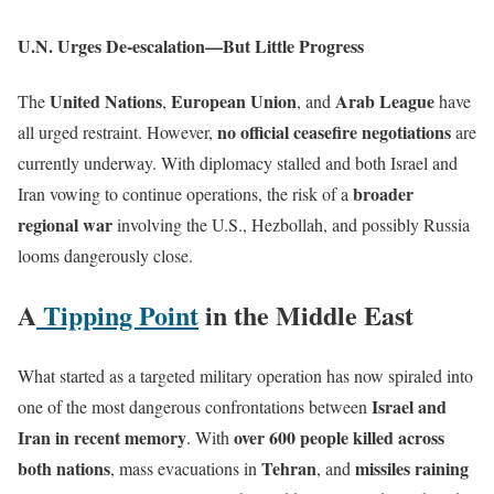
U.N. Urges De-escalation—But Little Progress
United Nations
European Union
Arab League
The
,
, and
have
no official ceasefire negotiations
all urged restraint. However,
are
currently underway. With diplomacy stalled and both Israel and
broader
Iran vowing to continue operations, the risk of a
regional war
involving the U.S., Hezbollah, and possibly Russia
looms dangerously close.
A
Tipping Point
in the Middle East
What started as a targeted military operation has now spiraled into
Israel and
one of the most dangerous confrontations between
Iran in recent memory
over 600 people killed across
. With
both nations
Tehran
missiles raining
, mass evacuations in
, and