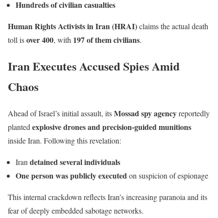
Hundreds of civilian casualties
Human Rights Activists in Iran (HRAI)
claims the actual death
over 400
197 of them civilians
toll is
, with
.
Iran Executes Accused Spies Amid
Chaos
Mossad spy agency
Ahead of Israel’s initial assault, its
reportedly
explosive drones and precision-guided munitions
planted
inside Iran. Following this revelation:
detained several individuals
Iran
One person was publicly executed
on suspicion of espionage
This internal crackdown reflects Iran’s increasing paranoia and its
fear of deeply embedded sabotage networks.