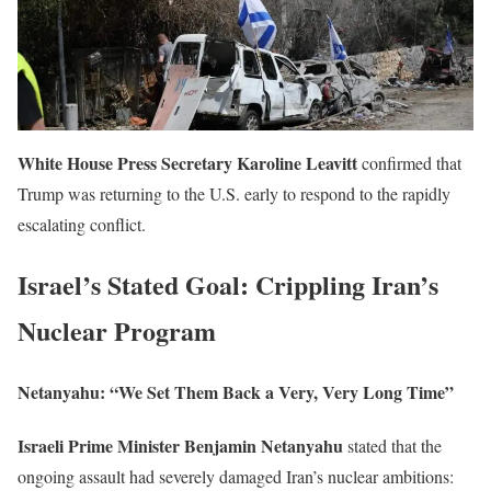
White House Press Secretary Karoline Leavitt
confirmed that
Trump was returning to the U.S. early to respond to the rapidly
escalating conflict.
Israel’s Stated Goal: Crippling Iran’s
Nuclear Program
Netanyahu: “We Set Them Back a Very, Very Long Time”
Israeli Prime Minister Benjamin Netanyahu
stated that the
ongoing assault had severely damaged Iran’s nuclear ambitions: