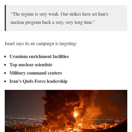
“The regime is very weak. Our strikes have set Iran’s
nuclear program back a very, very long time.”
Israel says its air campaign is targeting:
Uranium enrichment facilities
Top nuclear scientists
Military command centers
Iran’s Quds Force leadership