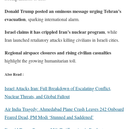
Donald Trump posted an ominous message urging Tehran’s
evacuation
, sparking international alarm.
Israel claims it has crippled Iran’s nuclear program
, while
Iran launched retaliatory attacks killing civilians in Israeli cities.
Regional airspace closures and rising civilian casualties
highlight the growing humanitarian toll.
Also Read :
Israel Attacks Iran: Full Breakdown of Escalating Conflict,
Nuclear Threats, and Global Fallout
Air India Tragedy: Ahmedabad Plane Crash Leaves 242 Onboard
Feared Dead, PM Modi ‘Stunned and Saddened’