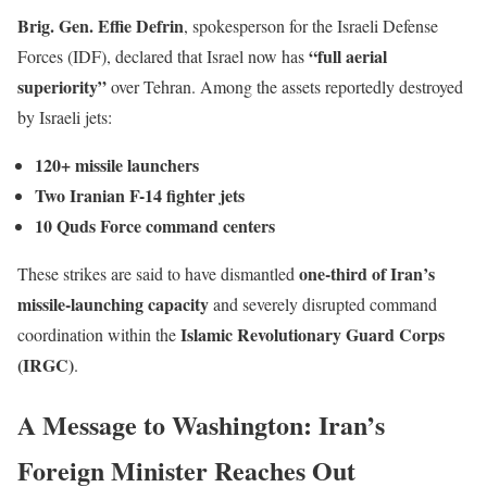
Brig. Gen. Effie Defrin
, spokesperson for the Israeli Defense
“full aerial
Forces (IDF), declared that Israel now has
superiority”
over Tehran. Among the assets reportedly destroyed
by Israeli jets:
120+ missile launchers
Two Iranian F-14 fighter jets
10 Quds Force command centers
one-third of Iran’s
These strikes are said to have dismantled
missile-launching capacity
and severely disrupted command
Islamic Revolutionary Guard Corps
coordination within the
(IRGC)
.
A Message to Washington: Iran’s
Foreign Minister Reaches Out