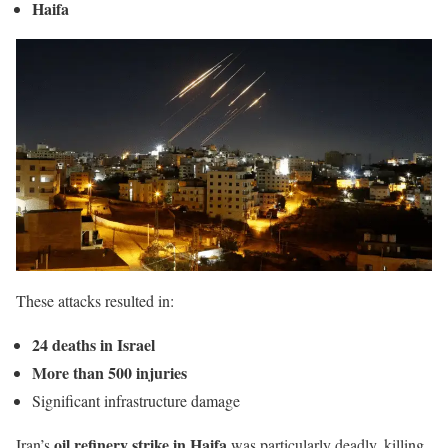
Haifa
These attacks resulted in:
24 deaths in Israel
More than 500 injuries
Significant infrastructure damage
oil refinery strike in Haifa
Iran’s
was particularly deadly, killing