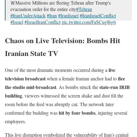
🚨Massive Millions are fleeing Tehran after Trump's
evacuation order for the entire city
#Tehran
#IranUnderAttack
#Iran
#IranIsrael
#IranIsraelConflict
#Israel
#IsraelIranConflict
pic.twitter.com/FaSCugI6g6
— U R B A N S E C R E T S 🤫 (@stiwari1510)
June 17,
Chaos on Live Television: Bombs Hit
2025
Iranian State TV
live
One of the most dramatic moments occurred during a
television broadcast
flee
when a female Iranian anchor had to
the studio mid-broadcast
state-run IRIB
. As bombs struck the
building
, viewers witnessed the screen shake and dust fill the
room before the feed was abruptly cut. The network later
hit by four bombs
confirmed the building was
, injuring several
employees.
This live disruption symbolized the vulnerability of Iran’s central