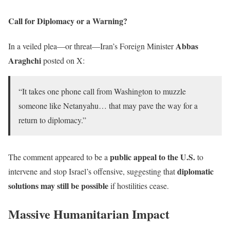
Call for Diplomacy or a Warning?
Abbas
In a veiled plea—or threat—Iran’s Foreign Minister
Araghchi
posted on X:
“It takes one phone call from Washington to muzzle
someone like Netanyahu… that may pave the way for a
return to diplomacy.”
public appeal to the U.S.
The comment appeared to be a
to
diplomatic
intervene and stop Israel’s offensive, suggesting that
solutions may still be possible
if hostilities cease.
Massive Humanitarian Impact