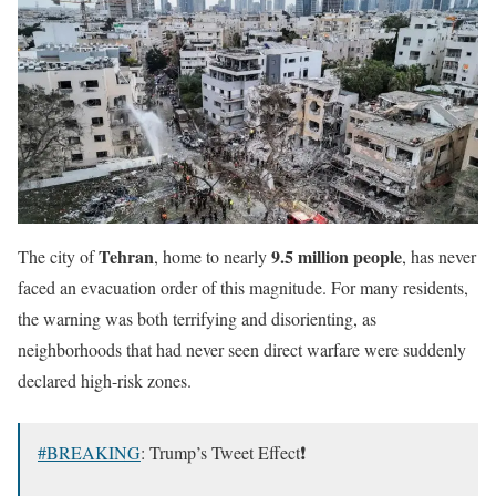
Tehran
9.5 million people
The city of
, home to nearly
, has never
faced an evacuation order of this magnitude. For many residents,
the warning was both terrifying and disorienting, as
neighborhoods that had never seen direct warfare were suddenly
declared high-risk zones.
#BREAKING
: Trump’s Tweet Effect❗️