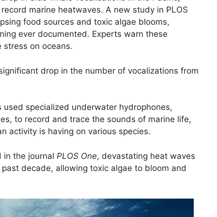
 record marine heatwaves. A new study in PLOS
psing food sources and toxic algae blooms,
oning ever documented. Experts warn these
e stress on oceans.
significant drop in the number of vocalizations from
ts used specialized underwater hydrophones,
s, to record and trace the sounds of marine life,
 activity is having on various species.
 in the journal
PLOS One
, devastating heat waves
 past decade, allowing toxic algae to bloom and