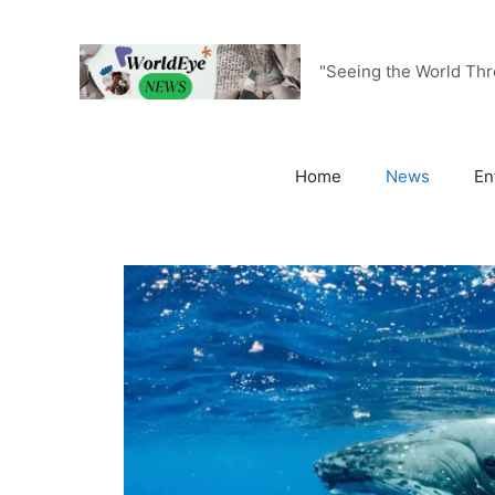
Skip
to
content
"Seeing the World Th
Home
News
En