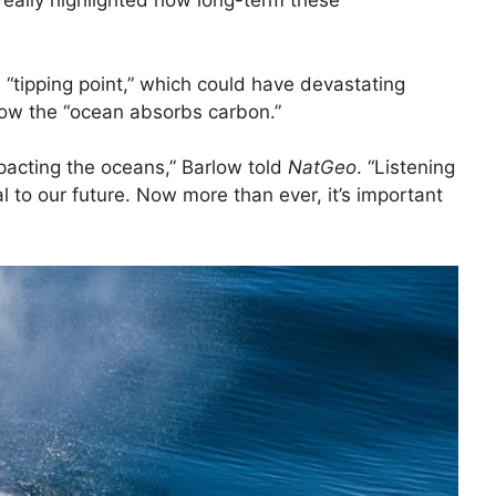
really highlighted how long-term these
 “tipping point,” which could have devastating
ow the “ocean absorbs carbon.”
pacting the oceans,” Barlow told
NatGeo
. “Listening
l to our future. Now more than ever, it’s important