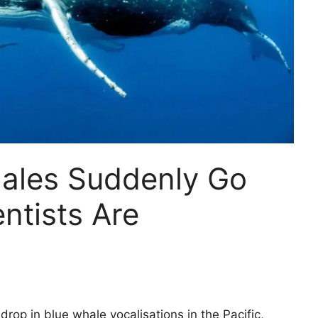
ales Suddenly Go
ntists Are
rop in blue whale vocalisations in the Pacific,