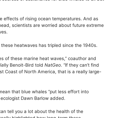
the effects of rising ocean temperatures. And as
 head, scientists are worried about future extreme
ves.
f these heatwaves has tripled since the 1940s.
s of these marine heat waves,” coauthor and
elly Benoit-Bird told
NatGeo
. “If they can’t find
t Coast of North America, that is a really large-
mean that blue whales “put less effort into
y ecologist Dawn Barlow added.
n tell you a lot about the health of the