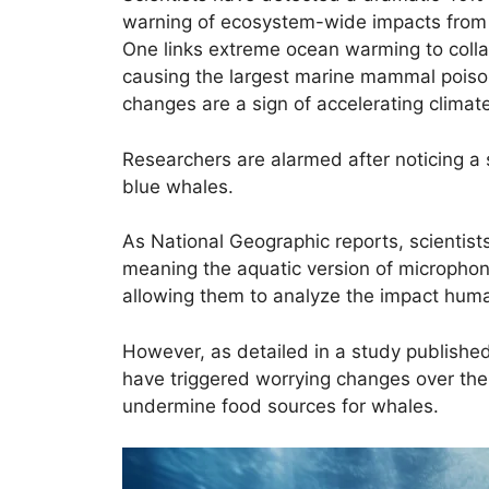
warning of ecosystem-wide impacts from
One links extreme ocean warming to colla
causing the largest marine mammal pois
changes are a sign of accelerating climat
Researchers are alarmed after noticing a 
blue whales.
As National Geographic reports, scientis
meaning the aquatic version of microphone
allowing them to analyze the impact human
However, as detailed in a study published
have triggered worrying changes over the
undermine food sources for whales.