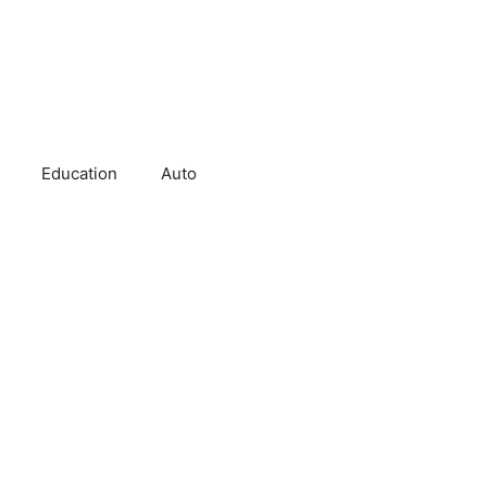
Education
Auto