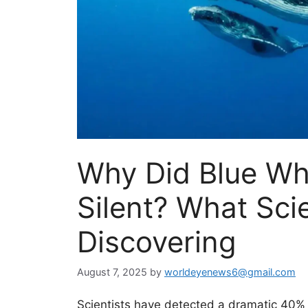
Why Did Blue Wh
Silent? What Scie
Discovering
August 7, 2025
by
worldeyenews6@gmail.com
Scientists have detected a dramatic 40% d