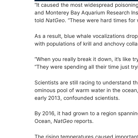
“It caused the most widespread poisoni
and Monterey Bay Aquarium Research Inst
told
NatGeo
. “These were hard times for 
As a result, blue whale vocalizations dro
with populations of krill and anchovy coll
“When you really break it down, it’s like t
“They were spending all their time just try
Scientists are still racing to understand
ominous pool of warm water in the ocean,
early 2013, confounded scientists.
By 2016, it had grown to a region spanning
Ocean,
NatGeo
reports.
The rising temperatures caused important