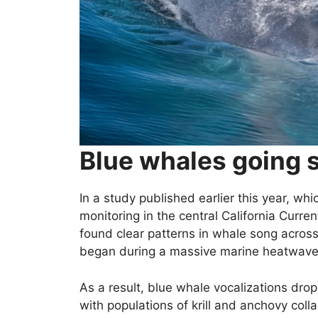
Blue whales going s
In a study published earlier this year, wh
monitoring in the central California Curr
found clear patterns in whale song acros
began during a massive marine heatwave u
As a result, blue whale vocalizations dro
with populations of krill and anchovy coll