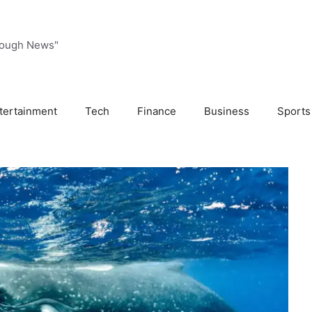
rough News"
tertainment
Tech
Finance
Business
Sports