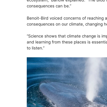
ecosystem,” Barlow explained. “The Blob 
consequences can be.”
Benoit-Bird voiced concerns of reaching a
consequences on our climate, changing h
“Science shows that climate change is im
and learning from these places is essentia
to listen.”