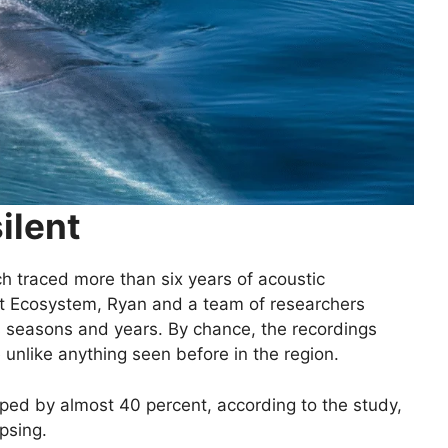
ilent
ich traced more than six years of acoustic
ent Ecosystem, Ryan and a team of researchers
s seasons and years. By chance, the recordings
nlike anything seen before in the region.
pped by almost 40 percent, according to the study,
apsing.