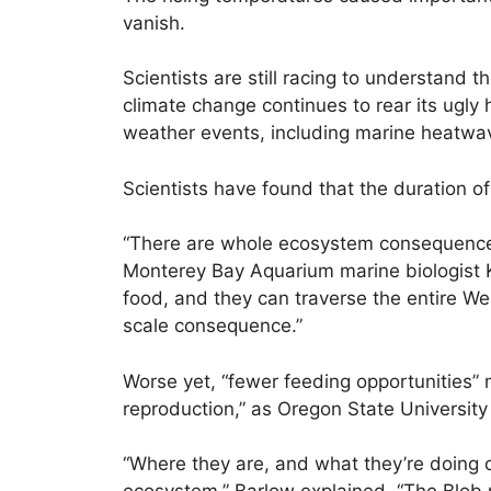
vanish.
Scientists are still racing to understand 
climate change continues to rear its ugly
weather events, including marine heatwa
Scientists have found that the duration o
“There are whole ecosystem consequence
Monterey Bay Aquarium marine biologist K
food, and they can traverse the entire Wes
scale consequence.”
Worse yet, “fewer feeding opportunities” 
reproduction,” as Oregon State Universit
“Where they are, and what they’re doing ca