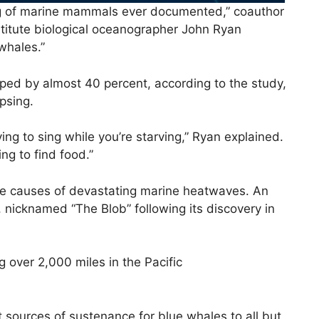
ng of marine mammals ever documented,” coauthor
itute biological oceanographer John Ryan
whales.”
pped by almost 40 percent, according to the study,
apsing.
rying to sing while you’re starving,” Ryan explained.
ing to find food.”
 the causes of devastating marine heatwaves. An
 nicknamed “The Blob” following its discovery in
 over 2,000 miles in the Pacific
 sources of sustenance for blue whales to all but