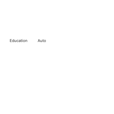
Education
Auto