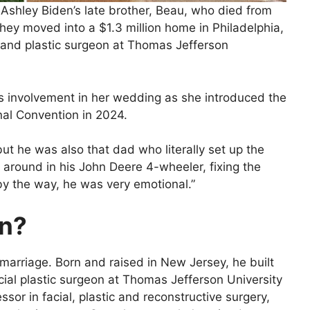
 Ashley Biden’s late brother, Beau, who died from
they moved into a $1.3 million home in Philadelphia,
 and plastic surgeon at Thomas Jefferson
’s involvement in her wedding as she introduced the
nal Convention in 2024.
ut he was also that dad who literally set up the
g around in his John Deere 4-wheeler, fixing the
 by the way, he was very emotional.”
in?
 marriage. Born and raised in New Jersey, he built
cial plastic surgeon at Thomas Jefferson University
essor in facial, plastic and reconstructive surgery,