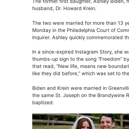
The former first daughter, Ashley Biden, h
husband, Dr. Howard Krein.
The two were married for more than 13 yea
Monday in the Philadelphia Court of Com
Inquirer. Ashley quickly commemorated th
In a since-expired Instagram Story, she w
thumbs-up sign to the song “Freedom” by
that read, “New life, means new boundari
like they did before,” which was set to t
Biden and Krein were married in Greenvil
the same St. Joseph on the Brandywine 
baptized.