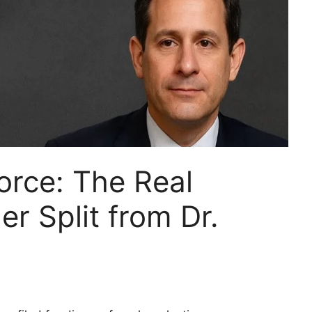
orce: The Real
r Split from Dr.