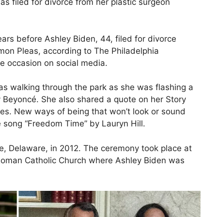
as filed for divorce from her plastic surgeon
rs before Ashley Biden, 44, filed for divorce
mon Pleas, according to The Philadelphia
e occasion on social media
.
as walking through the park as she was flashing a
 Beyoncé. She also shared a quote on her Story
es. New ways of being that won’t look or sound
he song “Freedom Time” by Lauryn Hill.
le, Delaware, in 2012. The ceremony took place at
Roman Catholic Church where Ashley Biden was