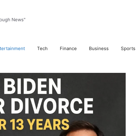
rough News"
tertainment
Tech
Finance
Business
Sports