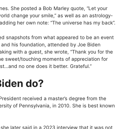
tones. She posted a Bob Marley quote, “Let your
orld change your smile,” as well as an astrology-
 adding her own note: “The universe has my back”.
ared snapshots from what appeared to be an event
n and his foundation, attended by Joe Biden
aking with a guest, she wrote, “Thank you for the
the sweet/touching moments of appreciation for
st…and no one does it better. Grateful.”
Biden do?
resident received a master’s degree from the
ersity of Pennsylvania, in 2010. She is best known
 she later said in a 2023 interview that it was not