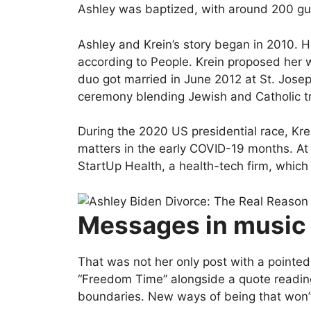
Ashley was baptized, with around 200 gu
Ashley and Krein’s story began in 2010. H
according to People. Krein proposed her wi
duo got married in June 2012 at St. Jose
ceremony blending Jewish and Catholic tr
During the 2020 US presidential race, Kre
matters in the early COVID-19 months. At 
StartUp Health, a health-tech firm, which s
Messages in music
That was not her only post with a pointed
“Freedom Time” alongside a quote readin
boundaries. New ways of being that won’t 