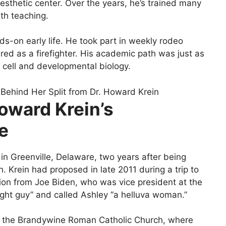
 aesthetic center. Over the years, he’s trained many
th teaching.
s-on early life. He took part in weekly rodeo
ed as a firefighter. His academic path was just as
 cell and developmental biology.
oward Krein’s
ne
in Greenville, Delaware, two years after being
. Krein had proposed in late 2011 during a trip to
ssion from Joe Biden, who was vice president at the
ight guy” and called Ashley “a helluva woman.”
n the Brandywine Roman Catholic Church, where