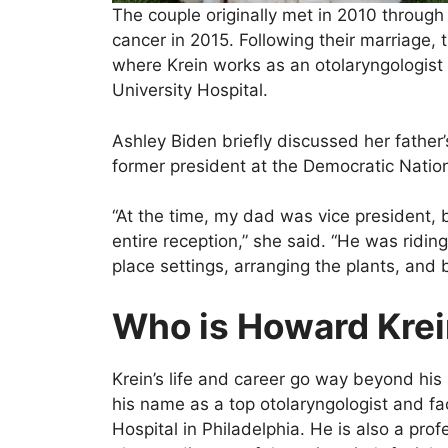
The couple originally met in 2010 through
cancer in 2015. Following their marriage, 
where Krein works as an otolaryngologist
University Hospital.
Ashley Biden briefly discussed her father
former president at the Democratic Natio
“At the time, my dad was vice president, b
entire reception,” she said. “He was ridin
place settings, arranging the plants, and
Who is Howard Kre
Krein’s life and career go way beyond his
his name as a top otolaryngologist and fa
Hospital in Philadelphia. He is also a prof