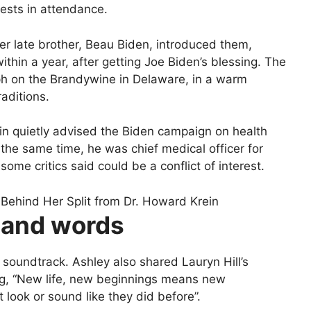
ests in attendance.
er late brother, Beau Biden, introduced them,
thin a year, after getting Joe Biden’s blessing. The
ph on the Brandywine in Delaware, in a warm
aditions.
in quietly advised the Biden campaign on health
the same time, he was chief medical officer for
ome critics said could be a conflict of interest.
 and words
 soundtrack. Ashley also shared Lauryn Hill’s
g, “New life, new beginnings means new
look or sound like they did before”.