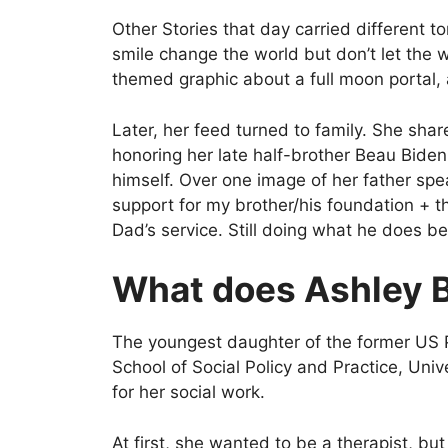
Other Stories that day carried different 
smile change the world but don’t let the w
themed graphic about a full moon portal,
Later, her feed turned to family. She sh
honoring her late half-brother Beau Bide
himself. Over one image of her father spe
support for my brother/his foundation + 
Dad’s service. Still doing what he does be
What does Ashley 
The youngest daughter of the former US P
School of Social Policy and Practice, Univ
for her social work.
At first, she wanted to be a therapist, but