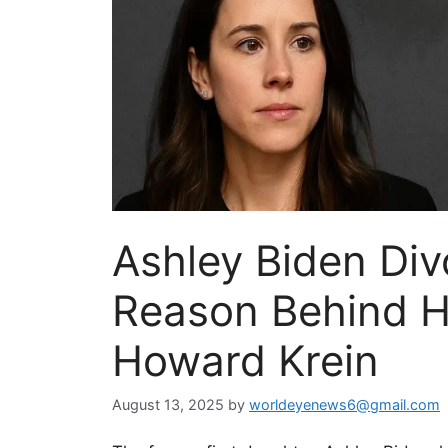
Ashley Biden Div
Reason Behind He
Howard Krein
August 13, 2025
by
worldeyenews6@gmail.com