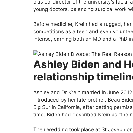
plus co-director of the university’s facial
young doctors, balancing surgical work wi
Before medicine, Krein had a rugged, hand
competitions as a teen and even volunteer
intense, earning both an MD and a PhD in
Ashley Biden and H
relationship timeli
Ashley and Dr Krein married in June 2012 
introduced by her late brother, Beau Biden
Big Sur in California, after getting permi
time. Biden had described Krein as “the r
Their wedding took place at St Joseph o