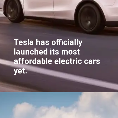
Tesla has officially
launched its most
affordable electric cars
yet.