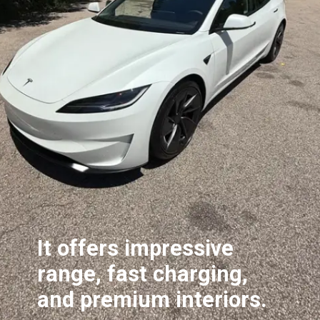
It offers impressive
range, fast charging,
and premium interiors.