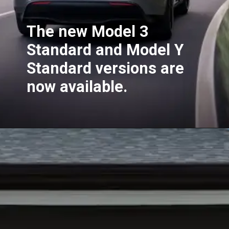
The new Model 3
Standard and Model Y
Standard versions are
now available.