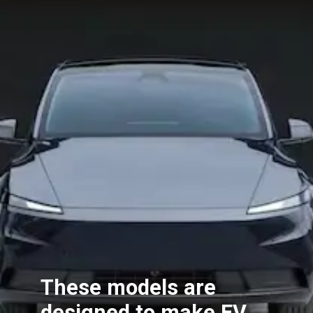
These models are
designed to make EV