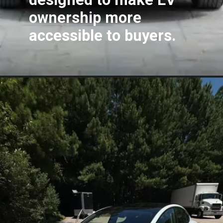
ownership more
accessible to buyers.