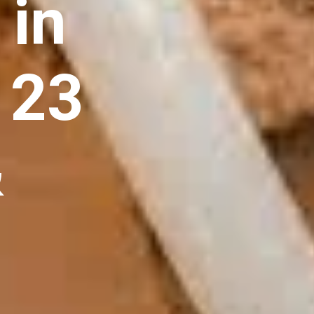
 in
 23
&