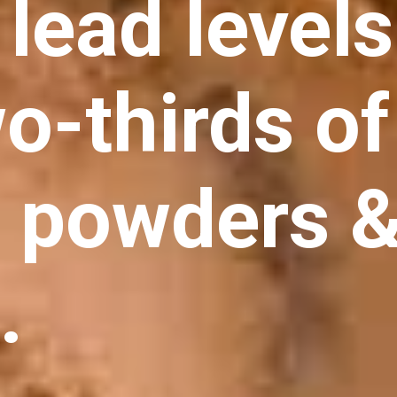
lead levels
o-thirds of
n powders 
.