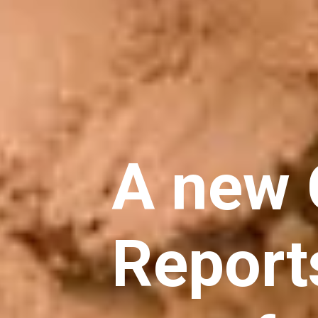
A new
Report