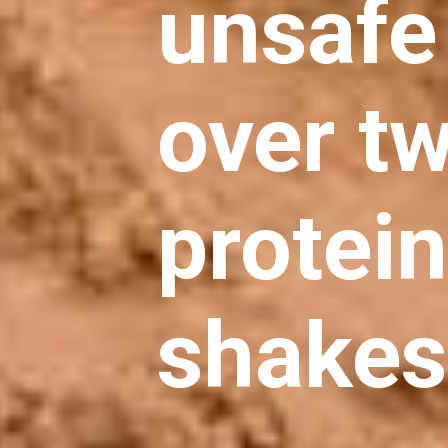
unsafe 
over tw
protei
shakes