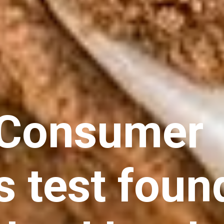
 Consumer
s test foun